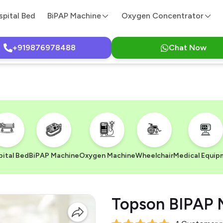
spital Bed
BiPAP Machine
Oxygen Concentrator
+919876978488
Chat Now
ital Bed
BiPAP Machine
Oxygen Machine
Wheelchair
Medical Equip
Topson BIPAP 