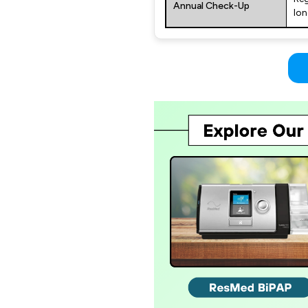
Annual Check-Up
lon