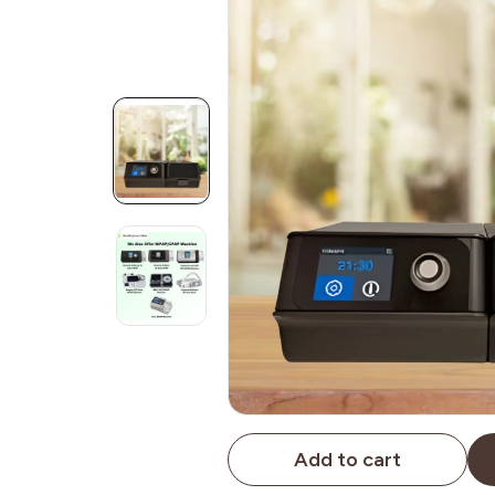
Add to cart