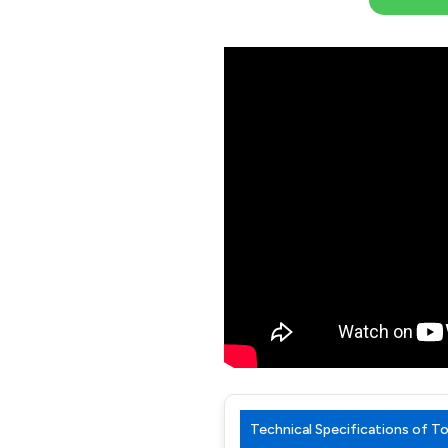
Technical Specifications of 