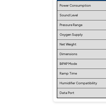
Power Consumption
Sound Level
Pressure Range
Oxygen Supply
Net Weight
Dimensions
BiPAP Mode
Ramp Time
Humidifier Compatibility
Data Port