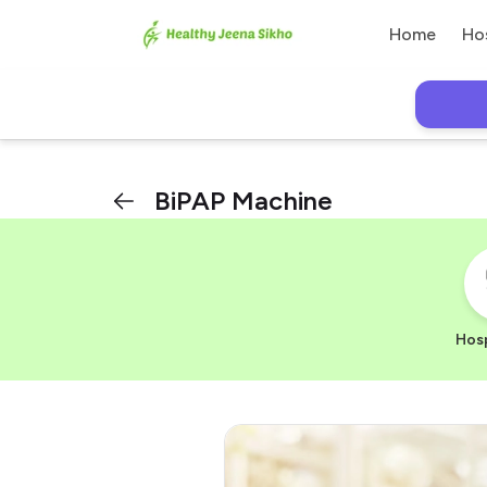
Home
Ho
BiPAP Machine
Hosp