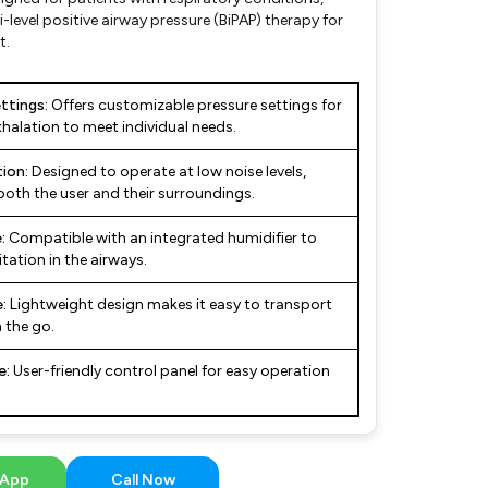
i-level positive airway pressure (BiPAP) therapy for
t.
ttings:
Offers customizable pressure settings for
halation to meet individual needs.
ion:
Designed to operate at low noise levels,
both the user and their surroundings.
:
Compatible with an integrated humidifier to
tation in the airways.
:
Lightweight design makes it easy to transport
 the go.
e:
User-friendly control panel for easy operation
App
Call Now