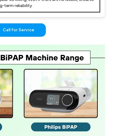
g-term reliability.
Call for Service