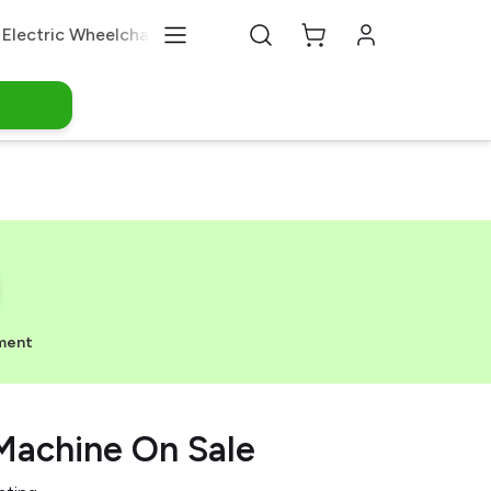
Electric Wheelchair
Medical Equipments
About Us
ment
Machine On Sale