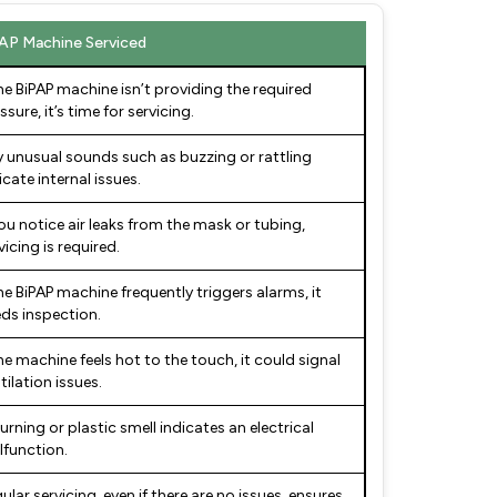
AP Machine Serviced
the BiPAP machine isn’t providing the required
ssure, it’s time for servicing.
 unusual sounds such as buzzing or rattling
icate internal issues.
you notice air leaks from the mask or tubing,
vicing is required.
the BiPAP machine frequently triggers alarms, it
ds inspection.
the machine feels hot to the touch, it could signal
tilation issues.
urning or plastic smell indicates an electrical
function.
ular servicing, even if there are no issues, ensures