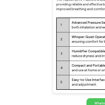
providing reliable and effective b
improved breathing and comfor
Advanced Pressure Se
1
both inhalation and ex
Whisper-Quiet Operat
2
ensuring comfort for 
Humidifier Compatible
3
reduce dryness and irri
Compact and Portable
4
and use at home or on
Easy-to-Use Interfac
5
and adjustment.
Whats