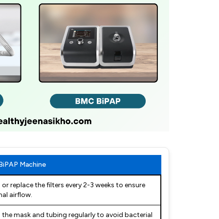
 BiPAP Machine
 or replace the filters every 2-3 weeks to ensure
al airflow.
 the mask and tubing regularly to avoid bacterial