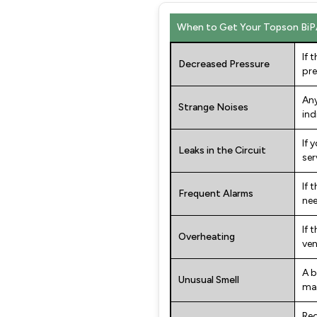
When to Get Your Topson BiP
If 
Decreased Pressure
pre
Any
Strange Noises
ind
If 
Leaks in the Circuit
ser
If 
Frequent Alarms
nee
If 
Overheating
ven
A b
Unusual Smell
mal
Reg