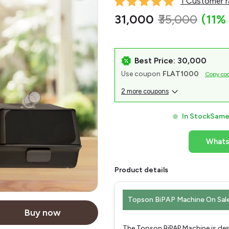
1 Customer r
₹31,000
₹35,000
(11%
Best Price: ₹30,000
Use coupon
FLAT1000
Copy co
2 more coupons
In Stock
Same 
What
Product details
Topson BiPAP Machine On Sal
Buy now
The Topson BiPAP Machine is desi