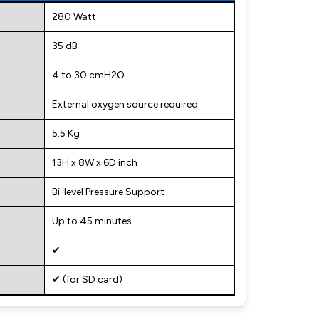
280 Watt
35 dB
4 to 30 cmH2O
External oxygen source required
5.5 Kg
13H x 8W x 6D inch
Bi-level Pressure Support
Up to 45 minutes
✔
✔ (for SD card)