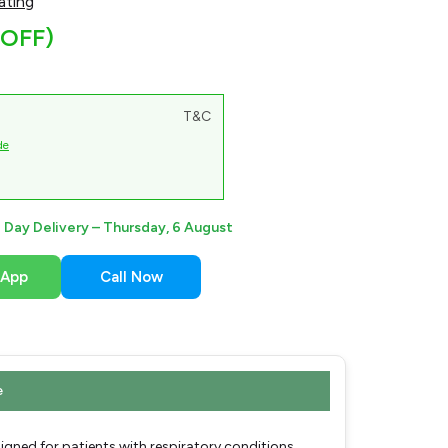
ating
 OFF)
T&C
de
Day Delivery –
Thursday, 6 August
sApp
Call Now
e
gned for patients with respiratory conditions,