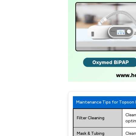
Maintenance Tips for Topson
Clean
Filter Cleaning
optim
Mask & Tubing
Clean