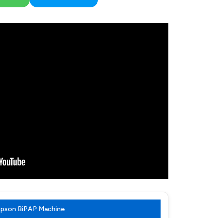
Topson BiPAP Machine