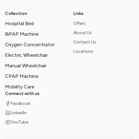
Collection
Links
Hospital Bed
Offers
About Us
BiPAP Machine
Contact Us
Oxygen Concentrator
Locations
Electric Wheelchair
Manual Wheelchair
CPAP Machine
Mobility Care
Connect with us
Facebook
LinkedIn
YouTube