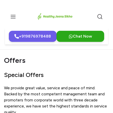
+919876978488
Chat Now
Offers
Special Offers
We provide great value, service and peace of mind.
Backed by the most competent management team and
promoters from corporate world with three decade
experience, we have set the highest standards in service
quality.