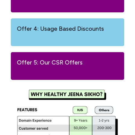
Offer 4: Usage Based Discounts
Offer 5: Our CSR Offers