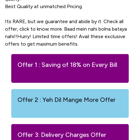
Best Quality at unmatched Pricing.
Its RARE, but we guarantee and abide by it. Check all
offer, click to know more. Baad mein nahi bolna bataya
nahi!!Hurry! Limited time offers! Avail these exclusive
offers to get maximum benefits.
Offer 1 : Saving of 18% on Every Bill
Offer 2 : Yeh Dil Mange More Offer
Offer 3: Delivery Charges Offer