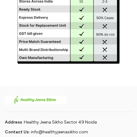
Address
: Healthy Jeena Sikho Sector 49 Noida
Contact Us:
info@healthyjeenasikho.com