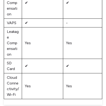
Comp
✔
✔
ensati
on
VAPS
✔
-
Leakag
e
Comp
Yes
Yes
ensati
on
SD
✔
✔
Card
Cloud
Conne
Yes
Yes
ctivity/
Wi-Fi