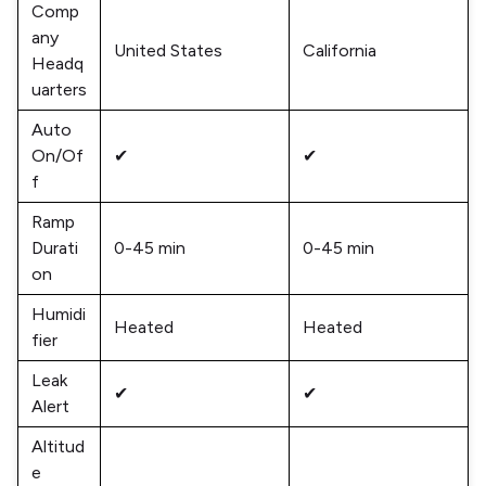
Comp
any
United States
California
Headq
uarters
Auto
On/Of
✔
✔
f
Ramp
Durati
0-45 min
0-45 min
on
Humidi
Heated
Heated
fier
Leak
✔
✔
Alert
Altitud
e