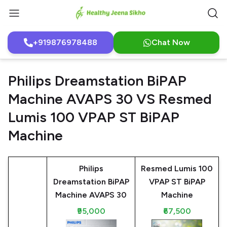
+919876978488
Chat Now
Philips Dreamstation BiPAP
Machine AVAPS 30 VS Resmed
Lumis 100 VPAP ST BiPAP
Machine
Philips
Resmed Lumis 100
Dreamstation BiPAP
VPAP ST BiPAP
Machine AVAPS 30
Machine
₹95,000
₹67,500