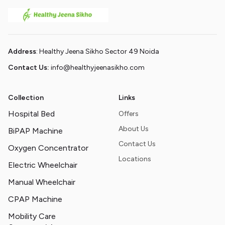
Address
: Healthy Jeena Sikho Sector 49 Noida
Contact Us:
info@healthyjeenasikho.com
Collection
Links
Hospital Bed
Offers
About Us
BiPAP Machine
Contact Us
Oxygen Concentrator
Locations
Electric Wheelchair
Manual Wheelchair
CPAP Machine
Mobility Care