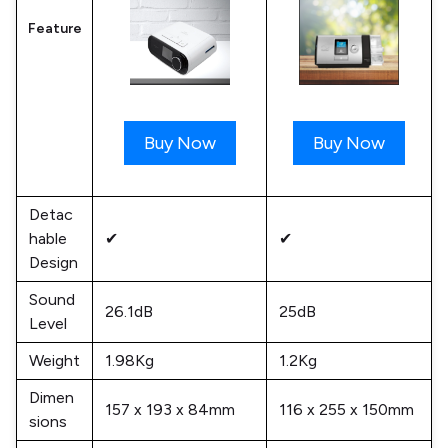
Feature
Buy Now
Buy Now
Detac
hable
✔
✔
Design
Sound
26.1dB
25dB
Level
Weight
1.98Kg
1.2Kg
Dimen
157 x 193 x 84mm
116 x 255 x 150mm
sions