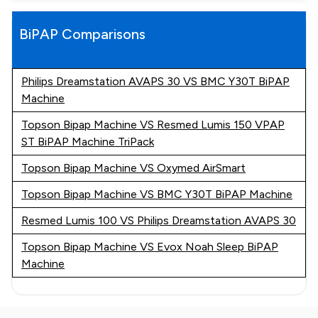
BiPAP Comparisons
Philips Dreamstation AVAPS 30 VS BMC Y30T BiPAP
Machine
Topson Bipap Machine VS Resmed Lumis 150 VPAP
ST BiPAP Machine TriPack
Topson Bipap Machine VS Oxymed AirSmart
Topson Bipap Machine VS BMC Y30T BiPAP Machine
Resmed Lumis 100 VS Philips Dreamstation AVAPS 30
Topson Bipap Machine VS Evox Noah Sleep BiPAP
Machine