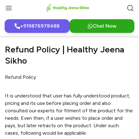
+919876978488
Chat Now
Refund Policy | Healthy Jeena
Sikho
Refund Policy
It is understood that user has fully understood product,
pricing and its use before placing order and also
consulted our experts for fitment of the product for the
needs. Even then, if a user wishes to place order and
pays, but later retracts on the product. Under such
cases, following would be applicable.