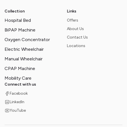
Collection
Links
Hospital Bed
Offers
About Us
BiPAP Machine
Contact Us
Oxygen Concentrator
Locations
Electric Wheelchair
Manual Wheelchair
CPAP Machine
Mobility Care
Connect with us
Facebook
LinkedIn
YouTube