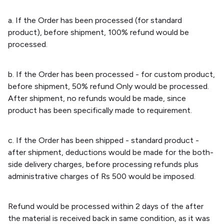
a. If the Order has been processed (for standard
product), before shipment, 100% refund would be
processed.
b. If the Order has been processed - for custom product,
before shipment, 50% refund Only would be processed.
After shipment, no refunds would be made, since
product has been specifically made to requirement.
c. If the Order has been shipped - standard product -
after shipment, deductions would be made for the both-
side delivery charges, before processing refunds plus
administrative charges of Rs 500 would be imposed.
Refund would be processed within 2 days of the after
the material is received back in same condition, as it was