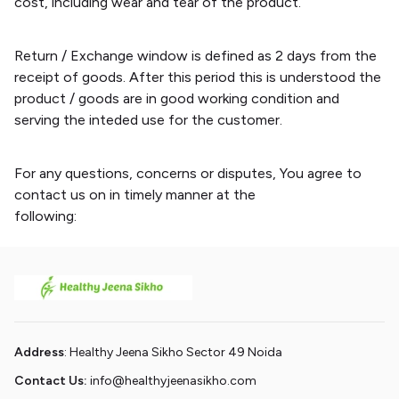
cost, including wear and tear of the product.
Return / Exchange window is defined as 2 days from the
receipt of goods. After this period this is understood the
product / goods are in good working condition and
serving the inteded use for the customer.
For any questions, concerns or disputes, You agree to
contact us on in timely manner at the
following:
info@healthyjeenasikho.com
Address
: Healthy Jeena Sikho Sector 49 Noida
Contact Us:
info@healthyjeenasikho.com