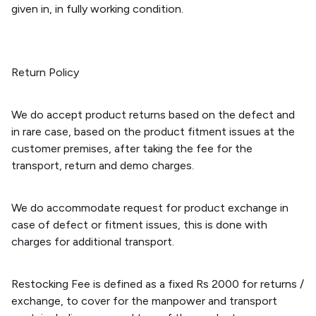
given in, in fully working condition.
Return Policy
We do accept product returns based on the defect and
in rare case, based on the product fitment issues at the
customer premises, after taking the fee for the
transport, return and demo charges.
We do accommodate request for product exchange in
case of defect or fitment issues, this is done with
charges for additional transport.
Restocking Fee is defined as a fixed Rs 2000 for returns /
exchange, to cover for the manpower and transport