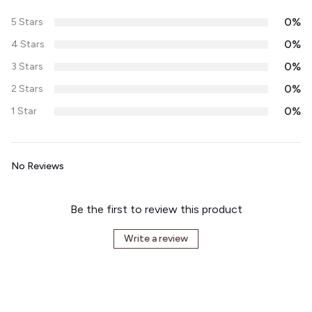
0%
5 Stars
0%
4 Stars
0%
3 Stars
0%
2 Stars
0%
1 Star
No Reviews
Be the first to review this product
Write a review