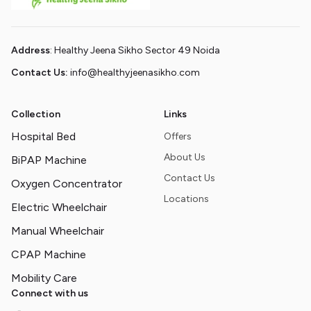
Address
: Healthy Jeena Sikho Sector 49 Noida
Contact Us:
info@healthyjeenasikho.com
Collection
Links
Hospital Bed
Offers
About Us
BiPAP Machine
Contact Us
Oxygen Concentrator
Locations
Electric Wheelchair
Manual Wheelchair
CPAP Machine
Mobility Care
Connect with us