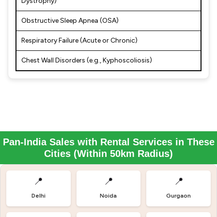
Dystrophy)
Obstructive Sleep Apnea (OSA)
Respiratory Failure (Acute or Chronic)
Chest Wall Disorders (e.g., Kyphoscoliosis)
Pan-India Sales with Rental Services in These
Cities (Within 50km Radius)
📍
📍
📍
Delhi
Noida
Gurgaon