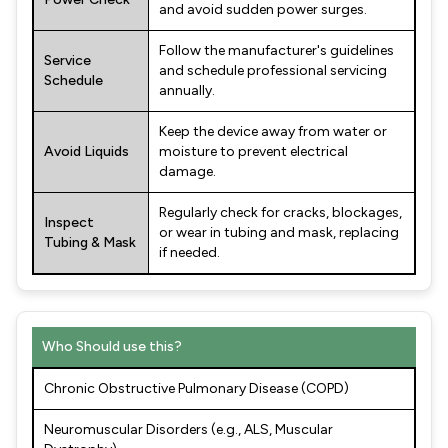
and avoid sudden power surges.
Follow the manufacturer's guidelines
Service
and schedule professional servicing
Schedule
annually.
Keep the device away from water or
Avoid Liquids
moisture to prevent electrical
damage.
Regularly check for cracks, blockages,
Inspect
or wear in tubing and mask, replacing
Tubing & Mask
if needed.
Who Should use this?
Chronic Obstructive Pulmonary Disease (COPD)
Neuromuscular Disorders (e.g., ALS, Muscular