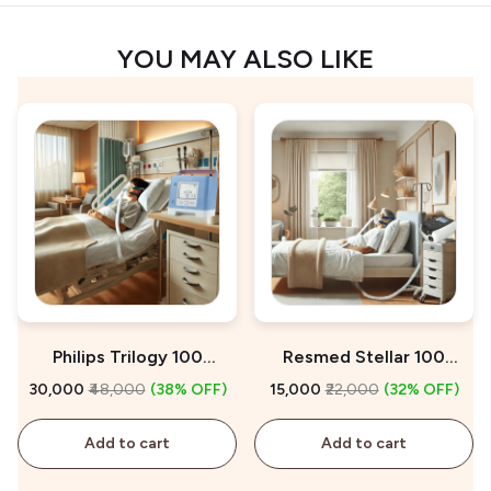
YOU MAY ALSO LIKE
Philips Trilogy 100
Resmed Stellar 100
Ventilator on Rent
Ventilator on Rent
₹30,000
₹48,000
(38% OFF)
₹15,000
₹22,000
(32% OFF)
Add to cart
Add to cart