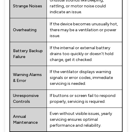
Unusual sounds like beeping,
Strange Noises
rattling, or motor noise could
indicate an issue.
If the device becomes unusually hot,
Overheating
there may be a ventilation or power
issue.
If the internal or external battery
Battery Backup
drains too quickly or doesn’t hold
Failure
charge, get it checked.
If the ventilator displays warning
Warning Alarms
signals or error codes, immediate
& Error
servicing is needed.
Unresponsive
If buttons or screen fail to respond
Controls
properly, servicing is required.
Even without visible issues, yearly
Annual
servicing ensures optimal
Maintenance
performance and reliability.