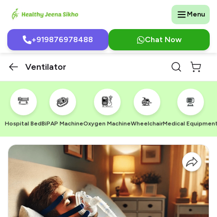
Menu
+919876978488
Chat Now
Ventilator
Hospital Bed
BiPAP Machine
Oxygen Machine
Wheelchair
Medical Equipmen