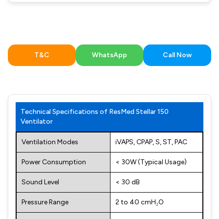
T&C
WhatsApp
Call Now
Technical Specifications of ResMed Stellar 150
Ventilator
Ventilation Modes
iVAPS, CPAP, S, ST, PAC
Power Consumption
< 30W (Typical Usage)
Sound Level
< 30 dB
Pressure Range
2 to 40 cmH₂O