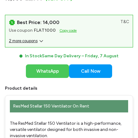
T&C
Best Price: ₹14,000
Use coupon
FLAT1000
Copy code
2 more coupons
In Stock
Same Day Delivery –
Friday, 7 August
WhatsApp
Call Now
Product details
ResMed Stellar 150 Ventilator On Rent
The ResMed Stellar 150 Ventilator is a high-performance,
versatile ventilator designed for both invasive and non-
invasive ventilation.