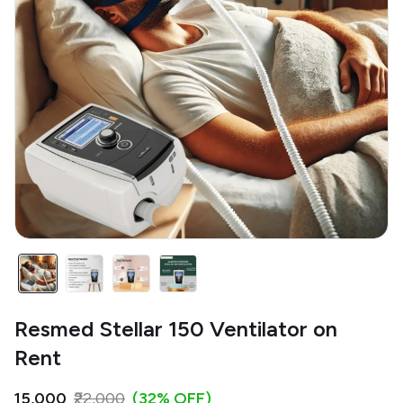
Resmed Stellar 150 Ventilator on
Rent
₹15,000
₹22,000
(32% OFF)