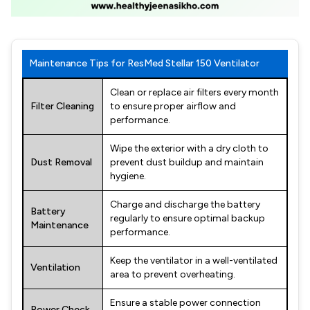
Maintenance Tips for ResMed Stellar 150 Ventilator
Clean or replace air filters every month
Filter Cleaning
to ensure proper airflow and
performance.
Wipe the exterior with a dry cloth to
Dust Removal
prevent dust buildup and maintain
hygiene.
Charge and discharge the battery
Battery
regularly to ensure optimal backup
Maintenance
performance.
Keep the ventilator in a well-ventilated
Ventilation
area to prevent overheating.
Ensure a stable power connection
Power Check