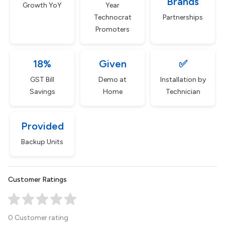
Brands
Growth YoY
Year
Technocrat
Partnerships
Promoters
18%
Given
✅
GST Bill
Demo at
Installation by
Savings
Home
Technician
Provided
Backup Units
Customer Ratings
0 Customer rating