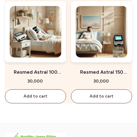
Resmed Astral 100
Resmed Astral 150
Ventilator on Rent
Ventilator on Rent
₹30,000
₹30,000
Add to cart
Add to cart