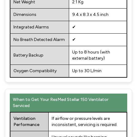
Net Weight
2.1 Kg
Dimensions
9.4 x 8.3 x 4.5 inch
Integrated Alarms
✔
No Breath Detected Alarm
✔
Up to 8 hours (with
Battery Backup
external battery)
Oxygen Compatibility
Up to 30 L/min
When to Get Your ResMed Stellar 150 Ventilator
Serviced
Ventilation
If airflow or pressure levels are
Performance
inconsistent, servicing is required.