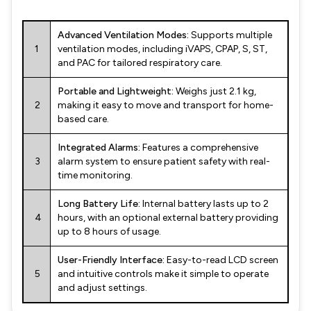
Advanced Ventilation Modes:
Supports multiple
1
ventilation modes, including iVAPS, CPAP, S, ST,
and PAC for tailored respiratory care.
Portable and Lightweight:
Weighs just 2.1 kg,
2
making it easy to move and transport for home-
based care.
Integrated Alarms:
Features a comprehensive
3
alarm system to ensure patient safety with real-
time monitoring.
Long Battery Life:
Internal battery lasts up to 2
4
hours, with an optional external battery providing
up to 8 hours of usage.
User-Friendly Interface:
Easy-to-read LCD screen
5
and intuitive controls make it simple to operate
and adjust settings.