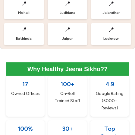
📍
📍
📍
Mohali
Ludhiana
Jalandhar
📍
📍
📍
Bathinda
Jaipur
Lucknow
Why Healthy Jeena Sikho??
17
100+
4.9
Owned Offices
On-Roll
Google Rating
Trained Staff
(5000+
Reviews)
100%
30+
Top