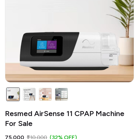
Resmed AirSense 11 CPAP Machine
For Sale
₹75,000
₹1,10,000
(32% OFF)