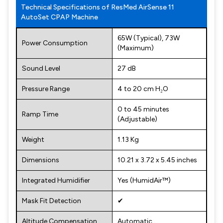
Technical Specifications of ResMed AirSense 11
AutoSet CPAP Machine
65W (Typical), 73W
Power Consumption
(Maximum)
Sound Level
27 dB
Pressure Range
4 to 20 cm H₂O
0 to 45 minutes
Ramp Time
(Adjustable)
Weight
1.13 Kg
Dimensions
10.21 x 3.72 x 5.45 inches
Integrated Humidifier
Yes (HumidAir™)
Mask Fit Detection
✔
Altitude Compensation
Automatic