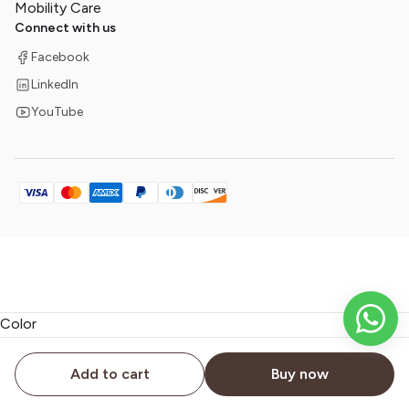
Mobility Care
Connect with us
Facebook
LinkedIn
YouTube
Color
document.addEventListener('submit', function(event) { if
Add to cart
Buy now
(event.target.matches('form')) { window.dataLayer.push({ 'event':
'formSubmission', 'formId': event.target.id }); } });