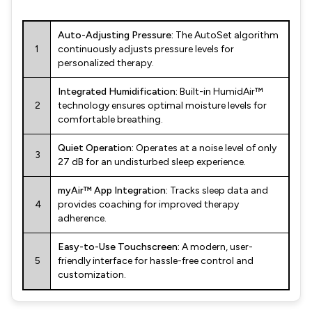
Auto-Adjusting Pressure:
The AutoSet algorithm
1
continuously adjusts pressure levels for
personalized therapy.
Integrated Humidification:
Built-in HumidAir™
2
technology ensures optimal moisture levels for
comfortable breathing.
Quiet Operation:
Operates at a noise level of only
3
27 dB for an undisturbed sleep experience.
myAir™ App Integration:
Tracks sleep data and
4
provides coaching for improved therapy
adherence.
Easy-to-Use Touchscreen:
A modern, user-
5
friendly interface for hassle-free control and
customization.