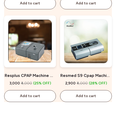
Add to cart
Add to cart
Resplus CPAP Machine On
Resmed S9 Cpap Machine
Rent
On Rent
₹3,000
₹4,000
(25% OFF)
₹2,900
₹4,000
(28% OFF)
Add to cart
Add to cart