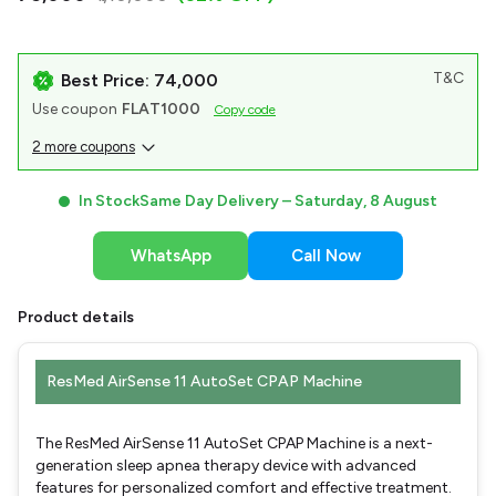
T&C
Best Price: ₹74,000
Use coupon
FLAT1000
Copy code
2 more coupons
In Stock
Same Day Delivery –
Saturday, 8 August
WhatsApp
Call Now
Product details
ResMed AirSense 11 AutoSet CPAP Machine
The ResMed AirSense 11 AutoSet CPAP Machine is a next-
generation sleep apnea therapy device with advanced
features for personalized comfort and effective treatment.