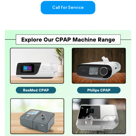
Call for Service