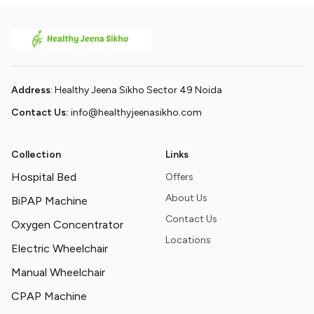
Address
: Healthy Jeena Sikho Sector 49 Noida
Contact Us:
info@healthyjeenasikho.com
Collection
Links
Hospital Bed
Offers
About Us
BiPAP Machine
Contact Us
Oxygen Concentrator
Locations
Electric Wheelchair
Manual Wheelchair
CPAP Machine