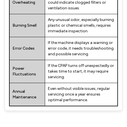
Overheating
could indicate clogged filters or
ventilation issues.
Any unusual odor, especially burning
Burning Smell
plastic or chemical smells, requires
immediate inspection.
If the machine displays a warning or
Error Codes
error code, it needs troubleshooting
and possible servicing.
If the CPAP turns off unexpectedly or
Power
takes time to start, it may require
Fluctuations
servicing.
Even without visible issues, regular
Annual
servicing once a year ensures
Maintenance
optimal performance.