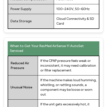
Power Supply
100–240V, 50–60Hz
Cloud Connectivity & SD
Data Storage
Card
When to Get Your ResMed AirSense 11 AutoSet
Serviced
If the CPAP pressure feels weak or
Reduced Air
inconsistent, it may need calibration
Pressure
or filter replacement.
If the machine makes loud humming,
whistling, or rattling sounds, a
Unusual Noise
component may be loose or worn
out.
If the unit gets excessively hot, it