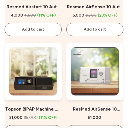
Resmed Airstart 10 Auto
Resmed AirSense 10 Auto
CPAP Machine On Rent
CPAP On Rent
₹4,000
₹4,500
(11% OFF)
₹5,000
₹6,500
(23% OFF)
Add to cart
Add to cart
Topson BIPAP Machine On
ResMed AirSense 10
Sale
AutoSet for Her On Sale
₹31,000
₹35,000
(11% OFF)
₹61,000