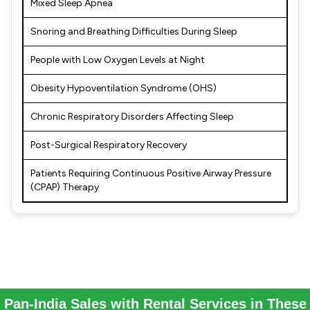
Mixed Sleep Apnea
Snoring and Breathing Difficulties During Sleep
People with Low Oxygen Levels at Night
Obesity Hypoventilation Syndrome (OHS)
Chronic Respiratory Disorders Affecting Sleep
Post-Surgical Respiratory Recovery
Patients Requiring Continuous Positive Airway Pressure
(CPAP) Therapy
Pan-India Sales with Rental Services in These