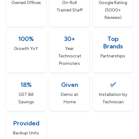
Owned Offices
On-Roll
Google Rating
Trained Staff
(5000+
Reviews)
100%
30+
Top
Brands
Growth YoY
Year
Technocrat
Partnerships
Promoters
18%
Given
✅
GST Bill
Demo at
Installation by
Savings
Home
Technician
Provided
Backup Units