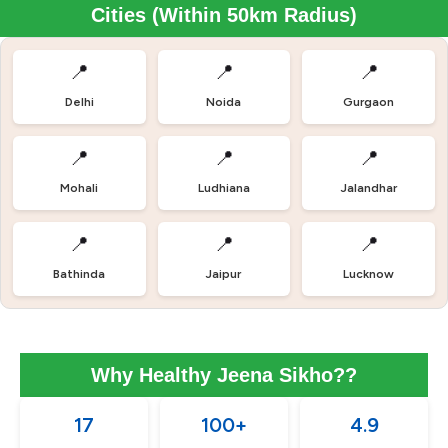
Cities (Within 50km Radius)
📍
📍
📍
Delhi
Noida
Gurgaon
📍
📍
📍
Mohali
Ludhiana
Jalandhar
📍
📍
📍
Bathinda
Jaipur
Lucknow
Why Healthy Jeena Sikho??
17
100+
4.9