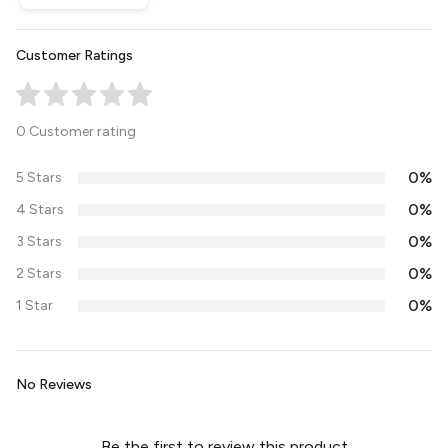
Customer Ratings
0 Customer rating
0%
5 Stars
0%
4 Stars
0%
3 Stars
0%
2 Stars
0%
1 Star
No Reviews
Be the first to review this product