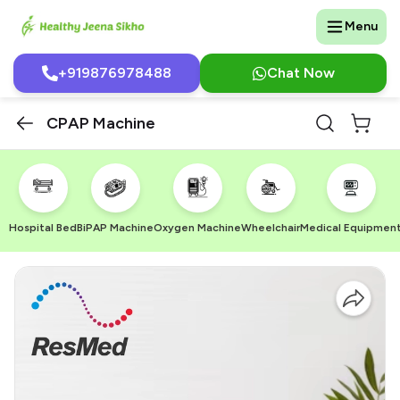
Menu
+919876978488
Chat Now
CPAP Machine
Hospital Bed
BiPAP Machine
Oxygen Machine
Wheelchair
Medical Equipmen