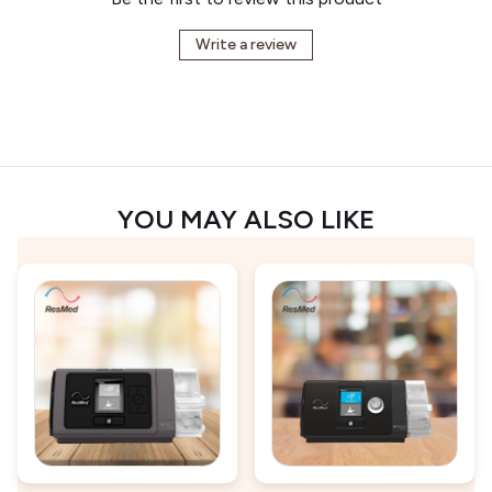
Write a review
YOU MAY ALSO LIKE