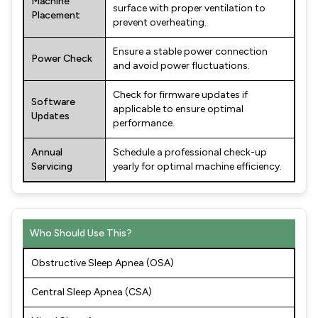
Machine
surface with proper ventilation to
Placement
prevent overheating.
Ensure a stable power connection
Power Check
and avoid power fluctuations.
Check for firmware updates if
Software
applicable to ensure optimal
Updates
performance.
Annual
Schedule a professional check-up
Servicing
yearly for optimal machine efficiency.
Who Should Use This?
Obstructive Sleep Apnea (OSA)
Central Sleep Apnea (CSA)