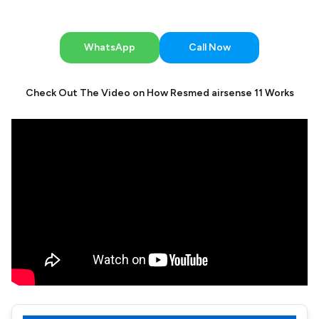
WhatsApp
Call Now
Check Out The Video on How Resmed airsense 11 Works