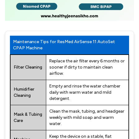
Maintenance Tips for ResMed AirSense 11 AutoSet
CPAP Machine
Replace the air filter every 6 months or
Filter Cleaning
sooner if dirty to maintain clean
airflow.
Empty and rinse the water chamber
Humidifier
daily with warm water and mild
Cleaning
detergent.
Clean the mask, tubing, and headgear
Mask & Tubing
weekly with mild soap and warm
Care
water.
Keep the device on a stable, flat