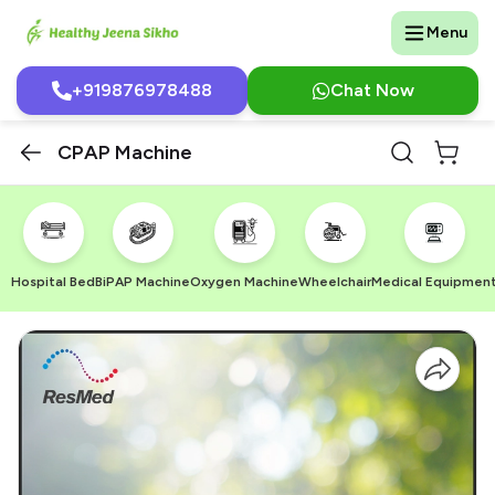
Menu
+919876978488
Chat Now
CPAP Machine
Hospital Bed
BiPAP Machine
Oxygen Machine
Wheelchair
Medical Equipmen