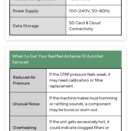
Power Supply
100–240V, 50–60Hz
SD Card & Cloud
Data Storage
Connectivity
When to Get Your ResMed AirSense 10 AutoSet
Serviced
If the CPAP pressure feels weak, it
Reduced Air
may need calibration or filter
Pressure
replacement.
If the machine makes loud humming
Unusual Noise
or rattling sounds, a component
may be loose or worn out.
If the unit gets excessively hot, it
Overheating
could indicate clogged filters or