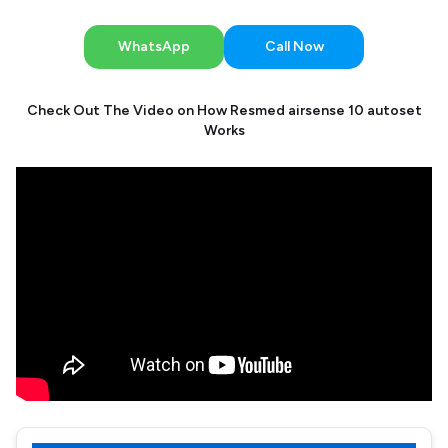
WhatsApp
Call Now
Check Out The Video on How Resmed airsense 10 autoset
Works