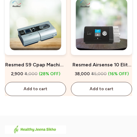
Resmed S9 Cpap Machine
Resmed Airsense 10 Elite
On Rent
Manual CPAP Machine For
₹2,900
₹4,000
(28% OFF)
₹38,000
₹45,000
(16% OFF)
Sale
Add to cart
Add to cart