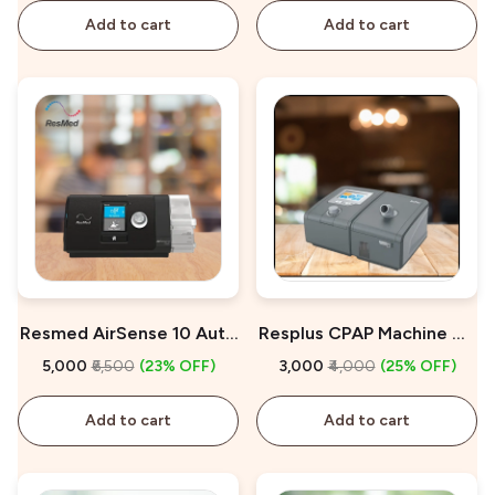
Add to cart
Add to cart
Resmed AirSense 10 Auto
Resplus CPAP Machine On
CPAP On Rent
Rent
₹5,000
₹6,500
(23% OFF)
₹3,000
₹4,000
(25% OFF)
Add to cart
Add to cart