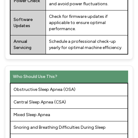
Power Check
and avoid power fluctuations.
Check for firmware updates if
Software
applicable to ensure optimal
Updates
performance.
Annual
Schedule a professional check-up
Servicing
yearly for optimal machine efficiency.
Who Should Use This?
Obstructive Sleep Apnea (OSA)
Central Sleep Apnea (CSA)
Mixed Sleep Apnea
Snoring and Breathing Difficulties During Sleep