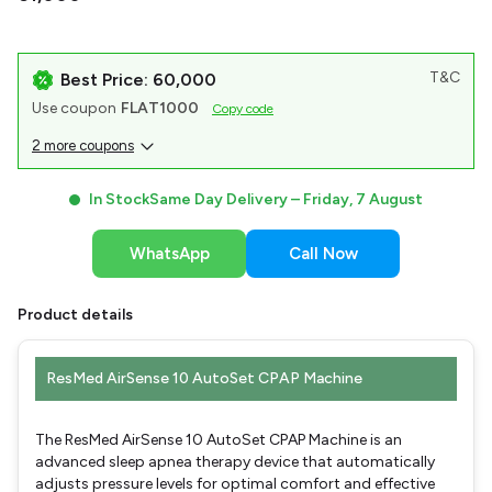
T&C
Best Price: ₹60,000
Use coupon
FLAT1000
Copy code
2 more coupons
In Stock
Same Day Delivery –
Friday, 7 August
WhatsApp
Call Now
Product details
ResMed AirSense 10 AutoSet CPAP Machine
The ResMed AirSense 10 AutoSet CPAP Machine is an
advanced sleep apnea therapy device that automatically
adjusts pressure levels for optimal comfort and effective