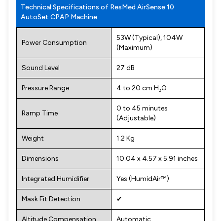
Technical Specifications of ResMed AirSense 10
AutoSet CPAP Machine
53W (Typical), 104W
Power Consumption
(Maximum)
Sound Level
27 dB
Pressure Range
4 to 20 cm H₂O
0 to 45 minutes
Ramp Time
(Adjustable)
Weight
1.2 Kg
Dimensions
10.04 x 4.57 x 5.91 inches
Integrated Humidifier
Yes (HumidAir™)
Mask Fit Detection
✔
Altitude Compensation
Automatic