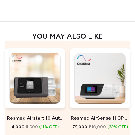
YOU MAY ALSO LIKE
Resmed Airstart 10 Auto
Resmed AirSense 11 CPAP
CPAP Machine On Rent
Machine For Sale
₹4,000
₹4,500
(11% OFF)
₹75,000
₹1,10,000
(32% OFF)