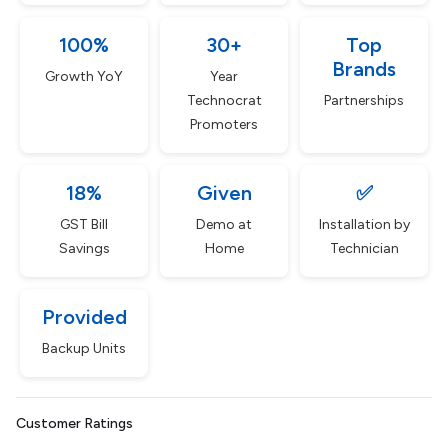
100%
30+
Top
Brands
Growth YoY
Year
Technocrat
Partnerships
Promoters
18%
Given
✅
GST Bill
Demo at
Installation by
Savings
Home
Technician
Provided
Backup Units
Customer Ratings