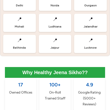
Delhi
Noida
Gurgaon
📍
📍
📍
Mohali
Ludhiana
Jalandhar
📍
📍
📍
Bathinda
Jaipur
Lucknow
Why Healthy Jeena Sikho??
17
100+
4.9
Owned Offices
On-Roll
Google Rating
Trained Staff
(5000+
Reviews)