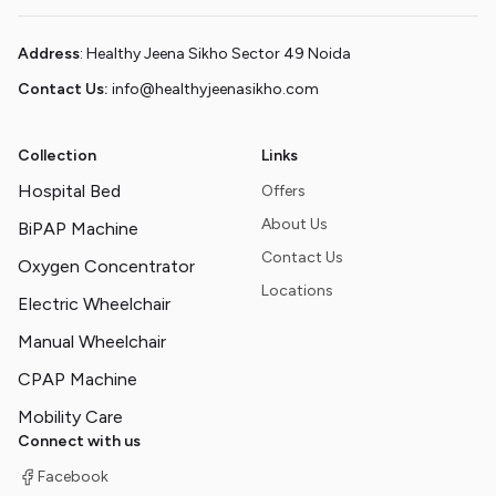
Address
: Healthy Jeena Sikho Sector 49 Noida
Contact Us:
info@healthyjeenasikho.com
Collection
Links
Hospital Bed
Offers
About Us
BiPAP Machine
Contact Us
Oxygen Concentrator
Locations
Electric Wheelchair
Manual Wheelchair
CPAP Machine
Mobility Care
Connect with us
Facebook