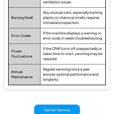
ventilation issues.
Any unusual odor, especially burning
Burning Smell
plastic or chemical smells, requires
immediate inspection.
If the machine displays a warning or
Error Codes
error code, it needs troubleshooting.
If the CPAP turns off unexpectedly or
Power
takes time to start, servicing may be
Fluctuations
required.
Regular servicing once a year
Annual
ensures optimal performance and
Maintenance
longevity.
Call for Service