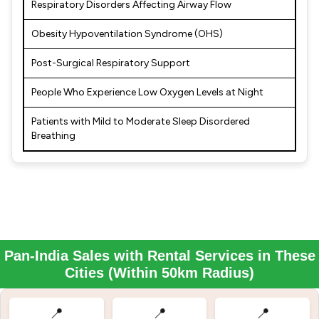
Respiratory Disorders Affecting Airway Flow
Obesity Hypoventilation Syndrome (OHS)
Post-Surgical Respiratory Support
People Who Experience Low Oxygen Levels at Night
Patients with Mild to Moderate Sleep Disordered
Breathing
Pan-India Sales with Rental Services in These
Cities (Within 50km Radius)
📍
📍
📍