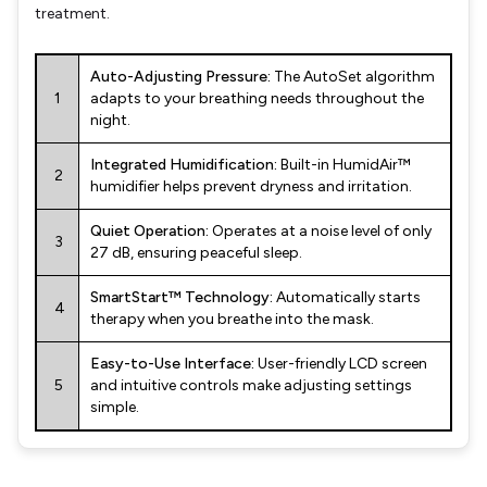
treatment.
Auto-Adjusting Pressure:
The AutoSet algorithm
1
adapts to your breathing needs throughout the
night.
Integrated Humidification:
Built-in HumidAir™
2
humidifier helps prevent dryness and irritation.
Quiet Operation:
Operates at a noise level of only
3
27 dB, ensuring peaceful sleep.
SmartStart™ Technology:
Automatically starts
4
therapy when you breathe into the mask.
Easy-to-Use Interface:
User-friendly LCD screen
5
and intuitive controls make adjusting settings
simple.