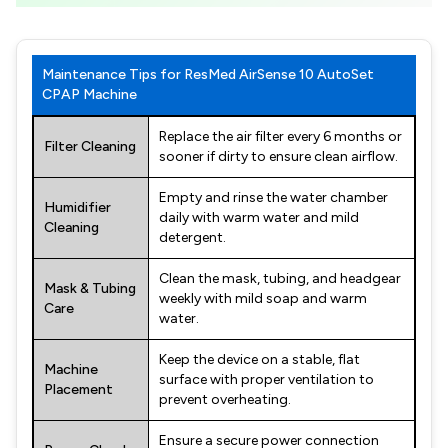
Maintenance Tips for ResMed AirSense 10 AutoSet
CPAP Machine
Replace the air filter every 6 months or
Filter Cleaning
sooner if dirty to ensure clean airflow.
Empty and rinse the water chamber
Humidifier
daily with warm water and mild
Cleaning
detergent.
Clean the mask, tubing, and headgear
Mask & Tubing
weekly with mild soap and warm
Care
water.
Keep the device on a stable, flat
Machine
surface with proper ventilation to
Placement
prevent overheating.
Ensure a secure power connection