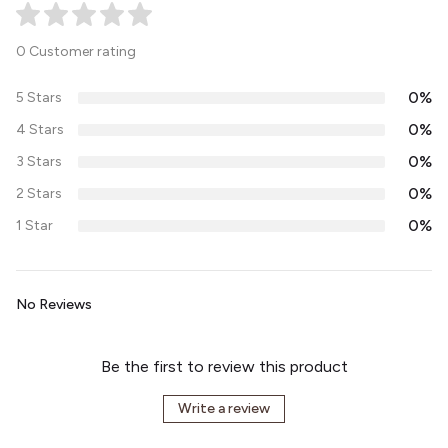
0 Customer rating
0%
5 Stars
0%
4 Stars
0%
3 Stars
0%
2 Stars
0%
1 Star
No Reviews
Be the first to review this product
Write a review