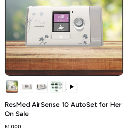
ResMed AirSense 10 AutoSet for Her
On Sale
₹61,000