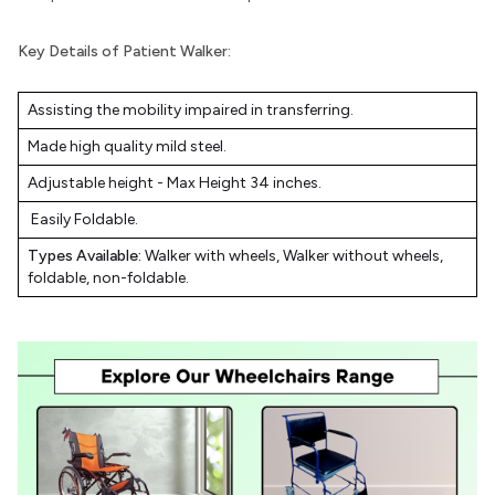
Key Details of Patient Walker:
Assisting the mobility impaired in transferring.
Made high quality mild steel.
Adjustable height - Max Height 34 inches.
Easily Foldable.
Types Available:
Walker with wheels, Walker without wheels,
foldable, non-foldable.