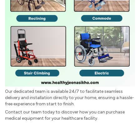
Our dedicated team is available 24/7 to facilitate seamless
delivery and installation directly to your home, ensuring a hassle-
free experience from start to finish.
Contact our team today to discover how you can purchase
medical equipment for your healthcare facility.