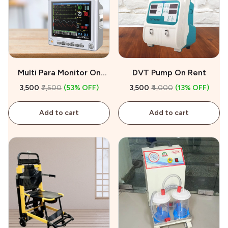
Multi Para Monitor On
DVT Pump On Rent
Rent
₹3,500
₹7,500
(53% OFF)
₹3,500
₹4,000
(13% OFF)
Add to cart
Add to cart