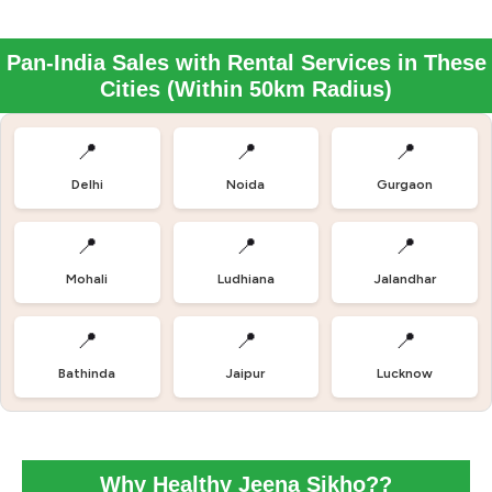
Pan-India Sales with Rental Services in These
Cities (Within 50km Radius)
📍
📍
📍
Delhi
Noida
Gurgaon
📍
📍
📍
Mohali
Ludhiana
Jalandhar
📍
📍
📍
Bathinda
Jaipur
Lucknow
Why Healthy Jeena Sikho??