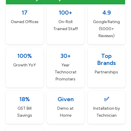
17
100+
4.9
Owned Offices
On-Roll
Google Rating
Trained Staff
(5000+
Reviews)
100%
30+
Top
Brands
Growth YoY
Year
Technocrat
Partnerships
Promoters
18%
Given
✅
GST Bill
Demo at
Installation by
Savings
Home
Technician