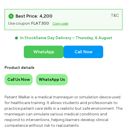
T&C
Best Price: ₹4,200
Use coupon
FLAT300
Copy code
In Stock
Same Day Delivery –
Thursday, 6 August
WhatsApp
Call Now
Product details
Call Us Now
WhatsApp Us
Patient Walker is a medical mannequin or simulation device used
for healthcare training. It allows students and professionals to
practice patient care skills in a realistic but safe environment. The
mannequin can simulate various medical conditions and
respond to interventions, helping learners develop clinical
competence without risk to real patients.