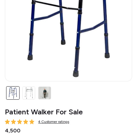
Patient Walker For Sale
4 Customer ratings
₹4,500