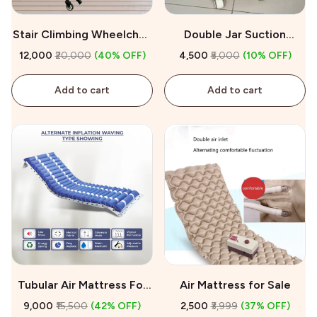
Stair Climbing Wheelchair
Double Jar Suction
on Rent
Machine On Rent
₹12,000
₹20,000
(40% OFF)
₹4,500
₹5,000
(10% OFF)
Add to cart
Add to cart
Tubular Air Mattress For
Air Mattress for Sale
Sale
₹9,000
₹15,500
(42% OFF)
₹2,500
₹3,999
(37% OFF)