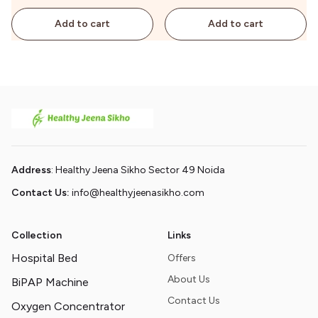
Add to cart
Add to cart
Address
: Healthy Jeena Sikho Sector 49 Noida
Contact Us:
info@healthyjeenasikho.com
Collection
Links
Hospital Bed
Offers
About Us
BiPAP Machine
Contact Us
Oxygen Concentrator