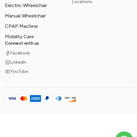
Locations
Electric Wheelchair
Manual Wheelchair
CPAP Machine
Mobility Care
Connect with us
Facebook
LinkedIn
YouTube