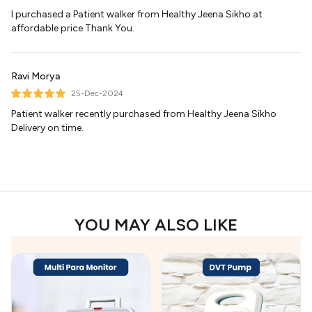
I purchased a Patient walker from Healthy Jeena Sikho at
affordable price Thank You.
Ravi Morya
25-Dec-2024
Patient walker recently purchased from Healthy Jeena Sikho
Delivery on time.
YOU MAY ALSO LIKE