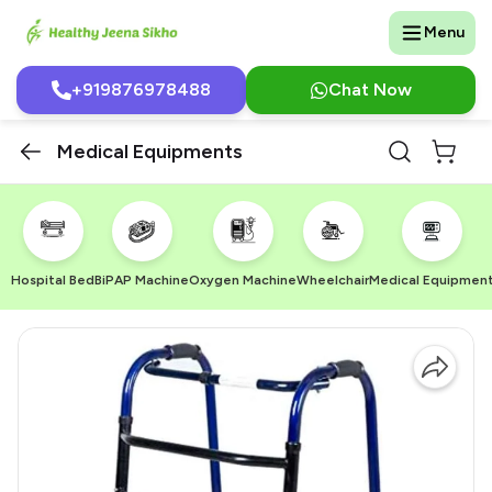
Menu
+919876978488
Chat Now
Medical Equipments
Hospital Bed
BiPAP Machine
Oxygen Machine
Wheelchair
Medical Equipmen