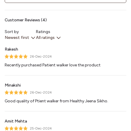
Customer Reviews (4)
Sort by
Ratings
Newest first
All ratings
Rakesh
26-Dec-2024
Recently purchased Patient walker love the product
Minakshi
26-Dec-2024
Good quality of Ptient walker from Healthy Jeena Sikho.
Amit Mehta
25-Dec-2024