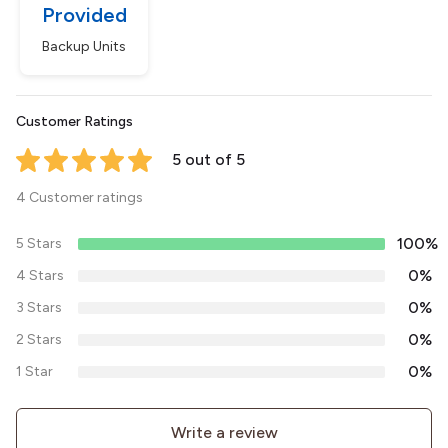
Provided
Backup Units
Customer Ratings
5 out of 5
4 Customer ratings
100%
5 Stars
0%
4 Stars
0%
3 Stars
0%
2 Stars
0%
1 Star
Write a review