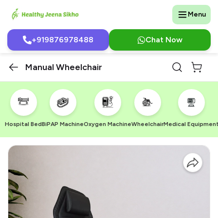
Menu
+919876978488
Chat Now
Manual Wheelchair
Hospital Bed
BiPAP Machine
Oxygen Machine
Wheelchair
Medical Equipmen