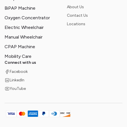
About Us
BiPAP Machine
Contact Us
Oxygen Concentrator
Locations
Electric Wheelchair
Manual Wheelchair
CPAP Machine
Mobility Care
Connect with us
Facebook
LinkedIn
YouTube