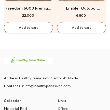
Freedom 6000 Premium
Enabler Outdoor
Wheelchair for Sale
Wheelchair for Sale
₹22,000
₹6,500
Add to cart
Add to cart
Address
: Healthy Jeena Sikho Sector 49 Noida
Contact Us:
info@healthyjeenasikho.com
Collection
Links
Hospital Bed
Offers