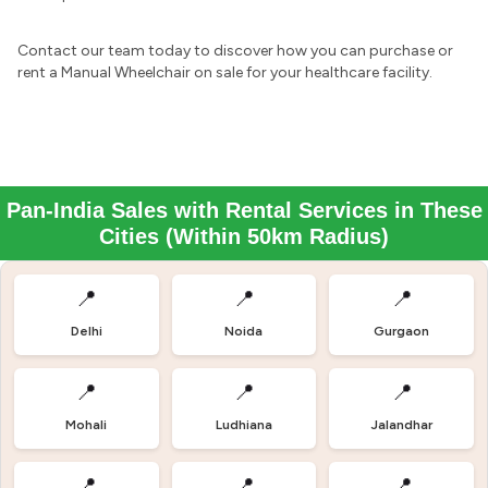
Contact our team today to discover how you can purchase or
rent a Manual Wheelchair on sale for your healthcare facility.
Pan-India Sales with Rental Services in These
Cities (Within 50km Radius)
📍
📍
📍
Delhi
Noida
Gurgaon
📍
📍
📍
Mohali
Ludhiana
Jalandhar
📍
📍
📍