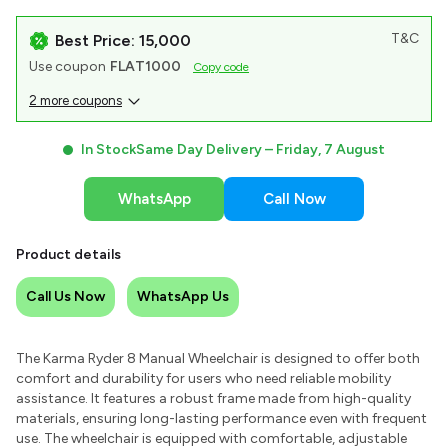
T&C
Best Price: ₹15,000
Use coupon
FLAT1000
Copy code
2 more coupons
In Stock
Same Day Delivery –
Friday, 7 August
WhatsApp
Call Now
Product details
Call Us Now
WhatsApp Us
The Karma Ryder 8 Manual Wheelchair is designed to offer both
comfort and durability for users who need reliable mobility
assistance. It features a robust frame made from high-quality
materials, ensuring long-lasting performance even with frequent
use. The wheelchair is equipped with comfortable, adjustable