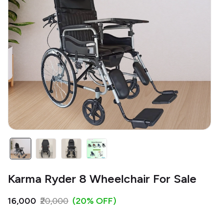
Karma Ryder 8 Wheelchair For Sale
₹16,000
₹20,000
(20% OFF)