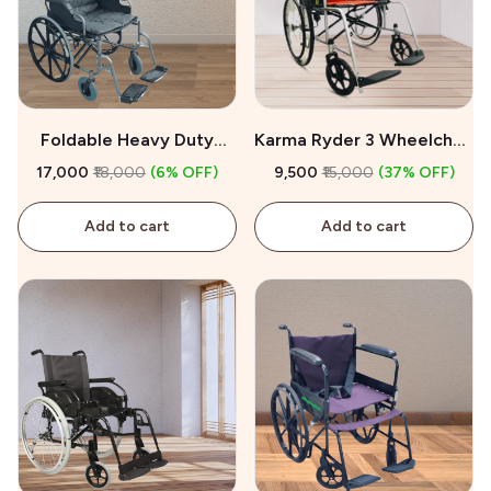
Foldable Heavy Duty
Karma Ryder 3 Wheelchair
Wheelchair For Sale
for Sale
₹17,000
₹18,000
(6% OFF)
₹9,500
₹15,000
(37% OFF)
Add to cart
Add to cart