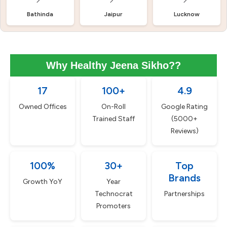
Bathinda
Jaipur
Lucknow
Why Healthy Jeena Sikho??
17
100+
4.9
Owned Offices
On-Roll
Google Rating
Trained Staff
(5000+
Reviews)
100%
30+
Top
Brands
Growth YoY
Year
Technocrat
Partnerships
Promoters