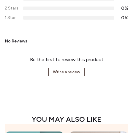
0%
2 Stars
0%
1 Star
No Reviews
Be the first to review this product
Write a review
YOU MAY ALSO LIKE