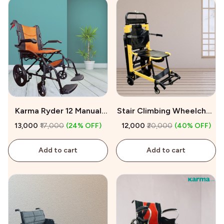
Karma Ryder 12 Manual
Stair Climbing Wheelchair
Wheelchair On Sale
on Rent
₹13,000
₹17,000
(24% OFF)
₹12,000
₹20,000
(40% OFF)
Add to cart
Add to cart