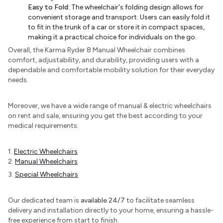
Easy to Fold:
The wheelchair's folding design allows for
convenient storage and transport. Users can easily fold it
to fit in the trunk of a car or store it in compact spaces,
making it a practical choice for individuals on the go.
Overall, the Karma Ryder 8 Manual Wheelchair combines
comfort, adjustability, and durability, providing users with a
dependable and comfortable mobility solution for their everyday
needs.
Moreover, we have a wide range of manual & electric wheelchairs
on rent and sale, ensuring you get the best according to your
medical requirements.
1.
Electric Wheelchairs
2.
Manual Wheelchairs
3.
Special Wheelchairs
Our dedicated team is
available 24/7
to facilitate seamless
delivery and installation directly to your home, ensuring a hassle-
free experience from start to finish.