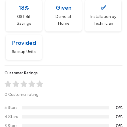
18%
Given
✅
GST Bill
Demo at
Installation by
Savings
Home
Technician
Provided
Backup Units
Customer Ratings
0 Customer rating
0%
5 Stars
0%
4 Stars
0%
3 Stars