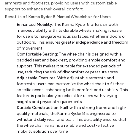
armrests and footrests, providing users with customizable
support to enhance their overall comfort.
Benefits of Karma Ryder 8 Manual Wheelchair for Users:
Enhanced Mobility:
The Karma Ryder 8 offers smooth
manoeuvrability with its durable wheels, making it easier
for users to navigate various surfaces, whether indoors or
outdoors. This ensures greater independence and freedom
of movement.
Comfortable Seating:
The wheelchair is designed with a
padded seat and backrest, providing ample comfort and
support. This makes it suitable for extended periods of
use, reducing the risk of discomfort or pressure sores.
Adjustable Features:
With adjustable armrests and
footrests, users can customize the wheelchair to fit their
specific needs, enhancing both comfort and usability. This
feature is particularly beneficial for users with varying
heights and physical requirements.
Durable Construction:
Built with a strong frame and high-
quality materials, the Karma Ryder 8 is engineered to
withstand daily wear and tear. This durability ensures that
the wheelchair remains a reliable and cost-effective
mobility solution over time.