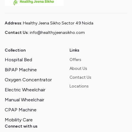
Address
: Healthy Jeena Sikho Sector 49 Noida
Contact Us:
info@healthyjeenasikho.com
Collection
Links
Hospital Bed
Offers
About Us
BiPAP Machine
Contact Us
Oxygen Concentrator
Locations
Electric Wheelchair
Manual Wheelchair
CPAP Machine
Mobility Care
Connect with us