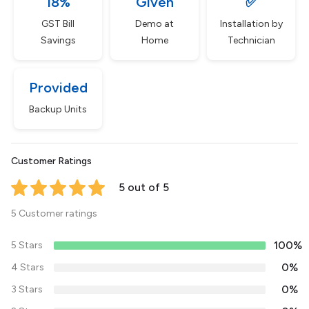
18%
Given
✅
GST Bill
Demo at
Installation by
Savings
Home
Technician
Provided
Backup Units
Customer Ratings
5 out of 5
5 Customer ratings
100%
5 Stars
0%
4 Stars
0%
3 Stars