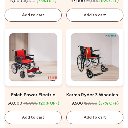
₹6,000
₹9,000
(33% OFF)
₹17,000
₹18,000
(6% OFF)
Add to cart
Add to cart
Esleh Power Electric
Karma Ryder 3 Wheelchair
Wheelchair on Sale
for Sale
₹60,000
₹75,000
(20% OFF)
₹9,500
₹15,000
(37% OFF)
Add to cart
Add to cart