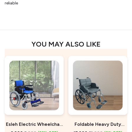
reliable
YOU MAY ALSO LIKE
Esleh Electric Wheelchair
Foldable Heavy Duty
On Rent
Wheelchair For Sale