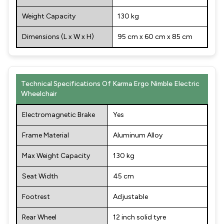
Weight Capacity
130 kg
Dimensions (L x W x H)
95 cm x 60 cm x 85 cm
Technical Specifications Of Karma Ergo Nimble Electric
Wheelchair
Electromagnetic Brake
Yes
Frame Material
Aluminum Alloy
Max Weight Capacity
130 kg
Seat Width
45 cm
Footrest
Adjustable
Rear Wheel
12 inch solid tyre