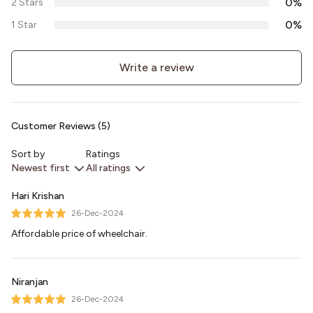
0%
2 Stars
0%
1 Star
Write a review
Customer Reviews (5)
Sort by
Ratings
Newest first
All ratings
Hari Krishan
26-Dec-2024
Affordable price of wheelchair.
Niranjan
26-Dec-2024