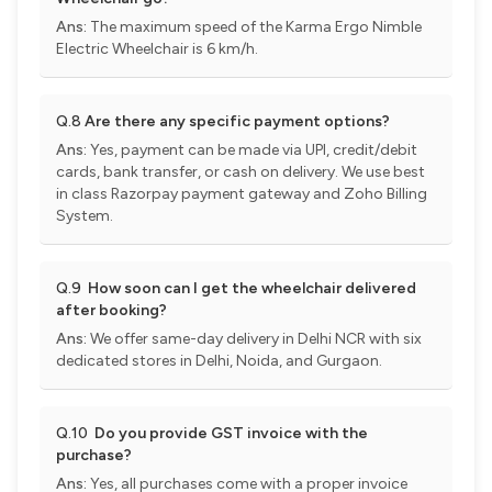
Ans:
The maximum speed of the Karma Ergo Nimble
Electric Wheelchair is 6 km/h.
Q.8
Are there any specific payment options?
Ans:
Yes, payment can be made via UPI, credit/debit
cards, bank transfer, or cash on delivery. We use best
in class Razorpay payment gateway and Zoho Billing
System.
Q.9
How soon can I get the wheelchair delivered
after booking?
Ans:
We offer same-day delivery in Delhi NCR with six
dedicated stores in Delhi, Noida, and Gurgaon.
Q.10
Do you provide GST invoice with the
purchase?
Ans:
Yes, all purchases come with a proper invoice