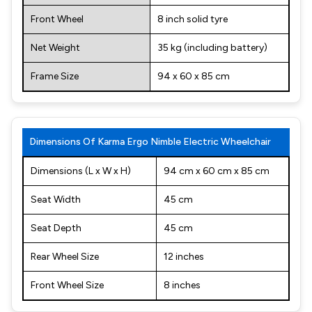
Front Wheel
8 inch solid tyre
Net Weight
35 kg (including battery)
Frame Size
94 x 60 x 85 cm
Dimensions Of Karma Ergo Nimble Electric Wheelchair
Dimensions (L x W x H)
94 cm x 60 cm x 85 cm
Seat Width
45 cm
Seat Depth
45 cm
Rear Wheel Size
12 inches
Front Wheel Size
8 inches