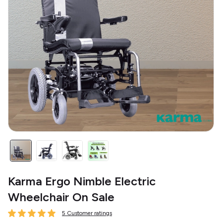
Karma Ergo Nimble Electric
Wheelchair On Sale
5 Customer ratings