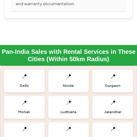
and warranty documentation.
Pan-India Sales with Rental Services in These
Cities (Within 50km Radius)
📍
📍
📍
Delhi
Noida
Gurgaon
📍
📍
📍
Mohali
Ludhiana
Jalandhar
📍
📍
📍