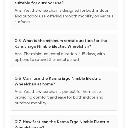
suitable for outdoor use?
Ans:
Yes, the wheelchair is designed for both indoor
and outdoor use, offering smooth mobility on various
surfaces.
Q.5
What is the minimum rental duration for the
Karma Ergo Nimble Electric Wheelchair?
Ans:
The minimum rental duration is 15 days, with
options to extend the rental period.
Q.6
Can I use the Karma Ergo Nimble Electric
Wheelchair at home?
Ans:
Yes, the wheelchair is perfect for home use,
providing comfort and ease for both indoor and
outdoor mobility.
Q.7
How fast can the Karma Ergo Nimble Electric
Wheelchair go?