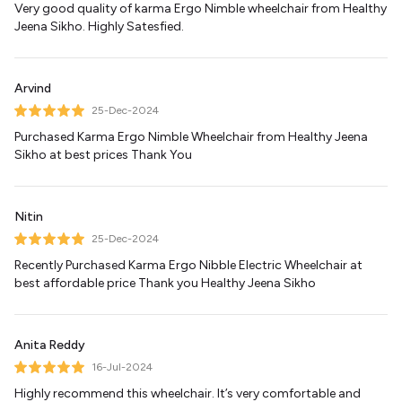
Very good quality of karma Ergo Nimble wheelchair from Healthy
Jeena Sikho. Highly Satesfied.
Arvind
25-Dec-2024
Purchased Karma Ergo Nimble Wheelchair from Healthy Jeena
Sikho at best prices Thank You
Nitin
25-Dec-2024
Recently Purchased Karma Ergo Nibble Electric Wheelchair at
best affordable price Thank you Healthy Jeena Sikho
Anita Reddy
16-Jul-2024
Highly recommend this wheelchair. It’s very comfortable and