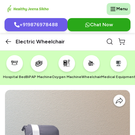
Menu
+919876978488
Chat Now
Electric Wheelchair
Hospital Bed
BiPAP Machine
Oxygen Machine
Wheelchair
Medical Equipmen