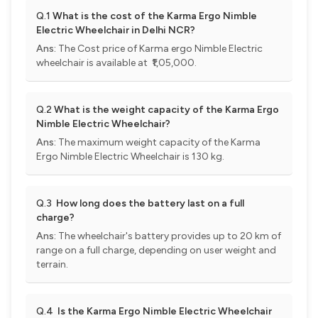
Q.1
What is the cost of the Karma Ergo Nimble
Electric Wheelchair in Delhi NCR?
Ans:
The Cost price of Karma ergo Nimble Electric
wheelchair is available at ₹1,05,000.
Q.2
What is the weight capacity of the Karma Ergo
Nimble Electric Wheelchair?
Ans:
The maximum weight capacity of the Karma
Ergo Nimble Electric Wheelchair is 130 kg.
Q.3
How long does the battery last on a full
charge?
Ans:
The wheelchair's battery provides up to 20 km of
range on a full charge, depending on user weight and
terrain.
Q.4
Is the Karma Ergo Nimble Electric Wheelchair