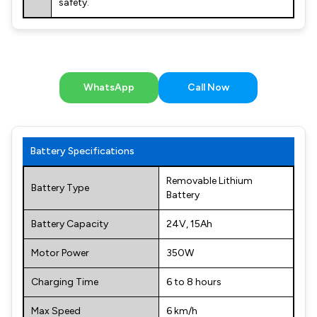
safety.
WhatsApp
Call Now
Battery Specifications
Removable Lithium
Battery Type
Battery
Battery Capacity
24V, 15Ah
Motor Power
350W
Charging Time
6 to 8 hours
Max Speed
6 km/h