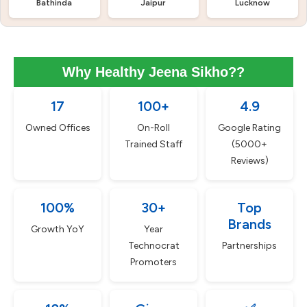
Bathinda
Jaipur
Lucknow
Why Healthy Jeena Sikho??
17
100+
4.9
Owned Offices
On-Roll
Google Rating
Trained Staff
(5000+
Reviews)
100%
30+
Top
Brands
Growth YoY
Year
Technocrat
Partnerships
Promoters