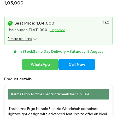
₹1,05,000
T&C
Best Price: ₹1,04,000
Use coupon
FLAT1000
Copy code
2 more coupons
In Stock
Same Day Delivery –
Saturday, 8 August
WhatsApp
Call Now
Product details
Karma Ergo Nimble Electric Wheelchair On Sale
The Karma Ergo Nimble Electric Wheelchair combines
lightweight design with advanced features to offer an ideal