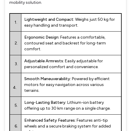
mobility solution.
Lightweight and Compact:
Weighs just 50 kg for
1.
easy handling and transport.
Ergonomic Design:
Features a comfortable,
2.
contoured seat and backrest for long-term
comfort.
Adjustable Armrests:
Easily adjustable for
3.
personalized comfort and convenience.
Smooth Maneuverability:
Powered by efficient
motors for easy navigation across various
4.
terrains.
Long-Lasting Battery:
Lithium-ion battery
5.
offering up to 30 km range on a single charge.
Enhanced Safety Features:
Features anti-tip
6.
wheels and a secure braking system for added