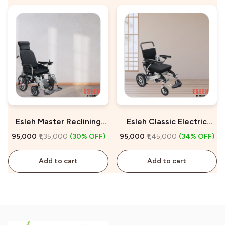
Esleh Master Reclining
Esleh Classic Electric
Electric Wheelchair for
Wheelchair on Sale
₹95,000
₹1,35,000
(30% OFF)
₹95,000
₹1,45,000
(34% OFF)
Sale
Add to cart
Add to cart