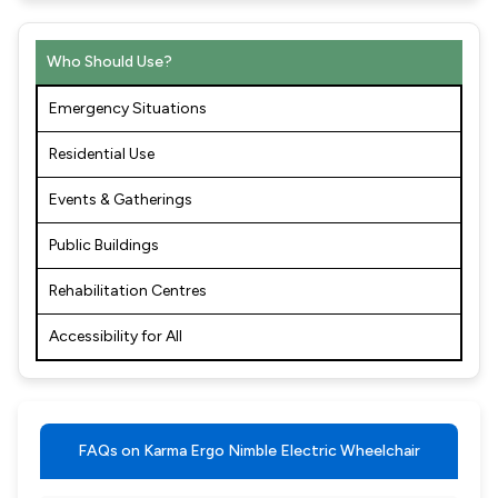
Who Should Use?
Emergency Situations
Residential Use
Events & Gatherings
Public Buildings
Rehabilitation Centres
Accessibility for All
FAQs on Karma Ergo Nimble Electric Wheelchair