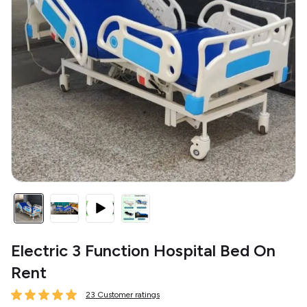
Electric 3 Function Hospital Bed On
Rent
23 Customer ratings