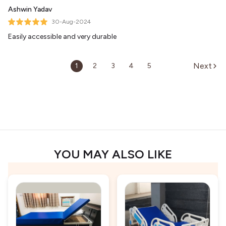
Ashwin Yadav
30-Aug-2024
Easily accessible and very durable
Next
1
2
3
4
5
YOU MAY ALSO LIKE