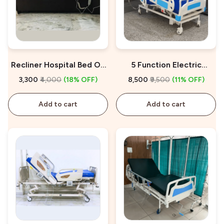
Recliner Hospital Bed On
5 Function Electric
Rent
Hospital Bed On Rent
₹3,300
₹4,000
(18% OFF)
₹8,500
₹9,500
(11% OFF)
Add to cart
Add to cart