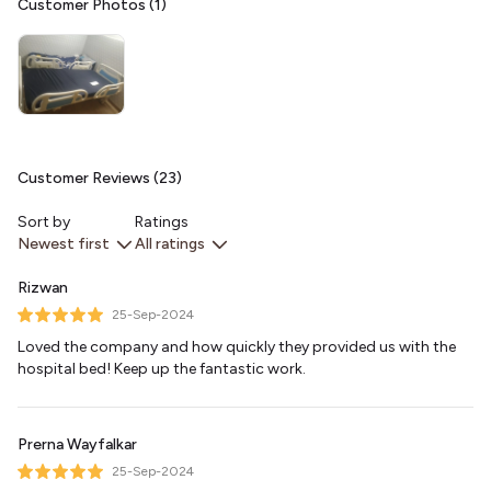
Customer Photos (1)
Customer Reviews (23)
Sort by
Ratings
Newest first
All ratings
Rizwan
25-Sep-2024
Loved the company and how quickly they provided us with the
hospital bed! Keep up the fantastic work.
Prerna Wayfalkar
25-Sep-2024