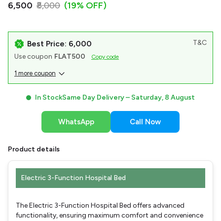
₹6,500
₹8,000
(19% OFF)
T&C
Best Price: ₹6,000
Use coupon
FLAT500
Copy code
1 more coupon
In Stock
Same Day Delivery –
Saturday, 8 August
WhatsApp
Call Now
Product details
Electric 3-Function Hospital Bed
The Electric 3-Function Hospital Bed offers advanced
functionality, ensuring maximum comfort and convenience