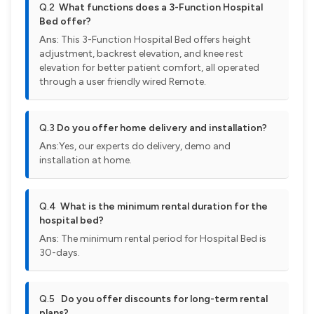
Q.2
What functions does a 3-Function Hospital
Bed offer?
Ans:
This 3-Function Hospital Bed offers height
adjustment, backrest elevation, and knee rest
elevation for better patient comfort, all operated
through a user friendly wired Remote.
Q.3
Do you offer home delivery and installation?
Ans:
Yes, our experts do delivery, demo and
installation at home.
Q.4
What is the minimum rental duration for the
hospital bed?
Ans:
The minimum rental period for Hospital Bed is
30-days.
Q.5
Do you offer discounts for long-term rental
plans?