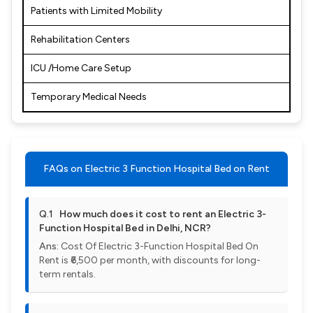
Patients with Limited Mobility
Rehabilitation Centers
ICU /Home Care Setup
Temporary Medical Needs
FAQs on Electric 3 Function Hospital Bed on Rent
Q.1
How much does it cost to rent an Electric 3-
Function Hospital Bed in Delhi, NCR?
Ans:
Cost Of Electric 3-Function Hospital Bed On
Rent is ₹6,500 per month, with discounts for long-
term rentals.