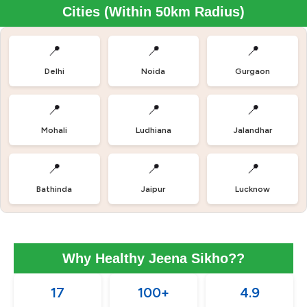
Cities (Within 50km Radius)
📍
📍
📍
Delhi
Noida
Gurgaon
📍
📍
📍
Mohali
Ludhiana
Jalandhar
📍
📍
📍
Bathinda
Jaipur
Lucknow
Why Healthy Jeena Sikho??
17
100+
4.9