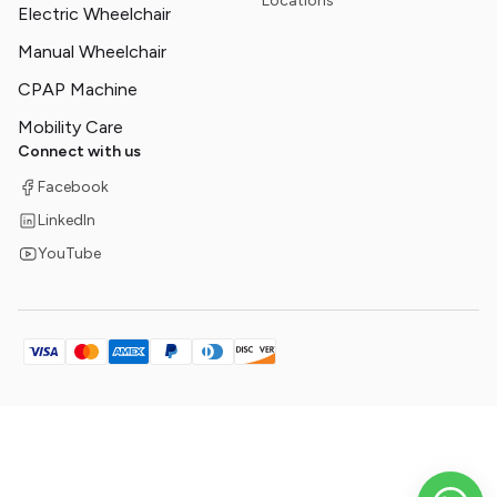
Locations
Electric Wheelchair
Manual Wheelchair
CPAP Machine
Mobility Care
Connect with us
Facebook
LinkedIn
YouTube