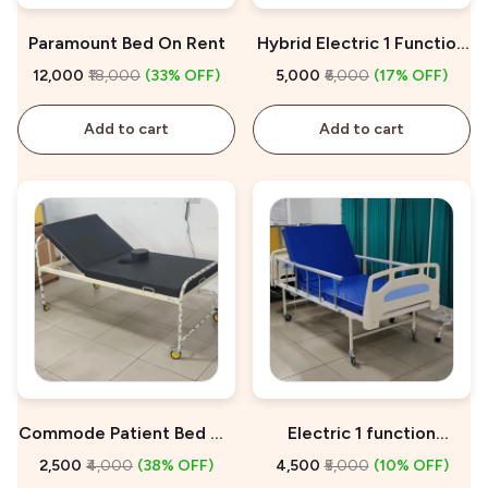
Paramount Bed On Rent
Hybrid Electric 1 Function
Hospital Bed On Rent
₹12,000
₹18,000
(33% OFF)
₹5,000
₹6,000
(17% OFF)
Add to cart
Add to cart
Commode Patient Bed On
Electric 1 function
Rent
Hospital Bed On Rent
₹2,500
₹4,000
(38% OFF)
₹4,500
₹5,000
(10% OFF)