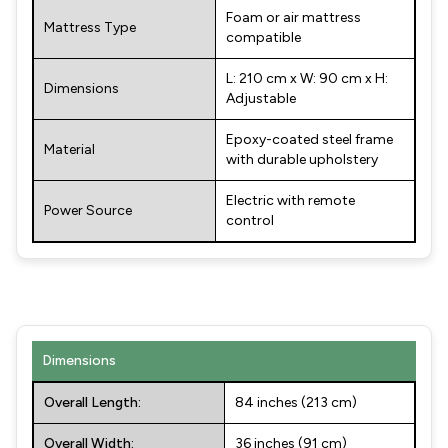
Foam or air mattress
Mattress Type
compatible
L: 210 cm x W: 90 cm x H:
Dimensions
Adjustable
Epoxy-coated steel frame
Material
with durable upholstery
Electric with remote
Power Source
control
Dimensions
Overall Length:
84 inches (213 cm)
Overall Width:
36 inches (91 cm)