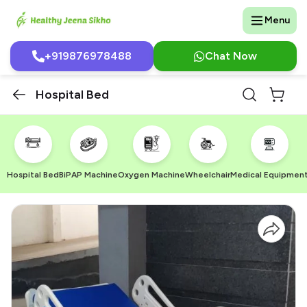
Menu
+919876978488
Chat Now
Hospital Bed
Hospital Bed
BiPAP Machine
Oxygen Machine
Wheelchair
Medical Equipmen