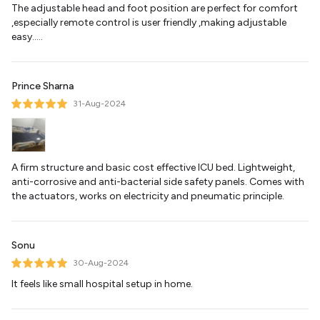
The adjustable head and foot position are perfect for comfort
,especially remote control is user friendly ,making adjustable
easy.....
Prince Sharna
31-Aug-2024
A firm structure and basic cost effective ICU bed. Lightweight,
anti-corrosive and anti-bacterial side safety panels. Comes with
the actuators, works on electricity and pneumatic principle.
Sonu
30-Aug-2024
It feels like small hospital setup in home.