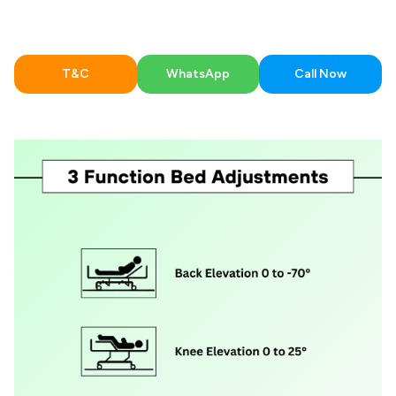
T&C
WhatsApp
Call Now