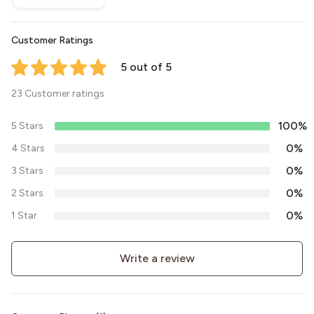
Customer Ratings
5 out of 5
23 Customer ratings
100%
5 Stars
0%
4 Stars
0%
3 Stars
0%
2 Stars
0%
1 Star
Write a review