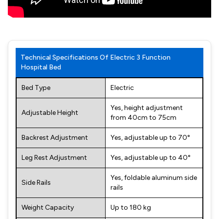
Technical Specifications Of Electric 3 Function
Hospital Bed
Bed Type
Electric
Yes, height adjustment
Adjustable Height
from 40cm to 75cm
Backrest Adjustment
Yes, adjustable up to 70°
Leg Rest Adjustment
Yes, adjustable up to 40°
Yes, foldable aluminum side
Side Rails
rails
Weight Capacity
Up to 180 kg