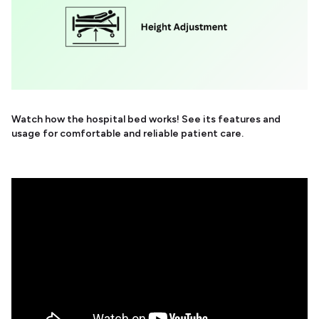
Watch how the hospital bed works! See its features and
usage for comfortable and reliable patient care.