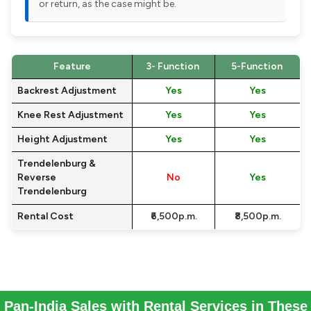
or return, as the case might be.
Feature
3- Function
5-Function
Backrest Adjustment
Yes
Yes
Knee Rest Adjustment
Yes
Yes
Height Adjustment
Yes
Yes
Trendelenburg &
Reverse
No
Yes
Trendelenburg
Rental Cost
₹6,500p.m.
₹8,500p.m.
Pan-India Sales with Rental Services in These