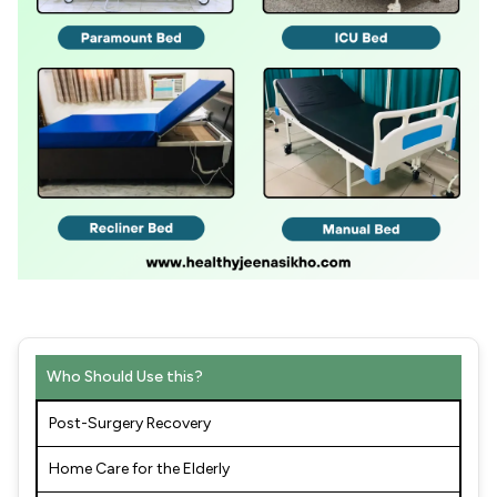
Who Should Use this?
Post-Surgery Recovery
Home Care for the Elderly