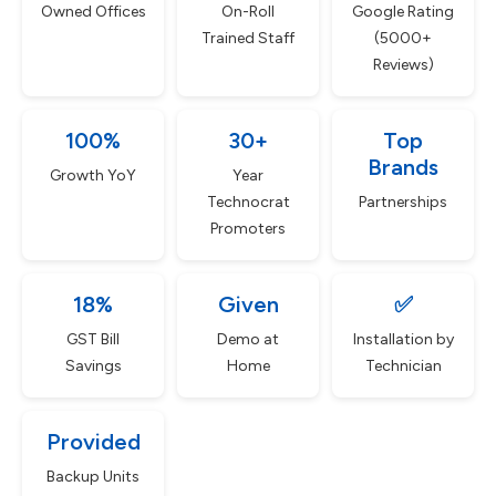
Owned Offices
On-Roll
Google Rating
Trained Staff
(5000+
Reviews)
100%
30+
Top
Brands
Growth YoY
Year
Technocrat
Partnerships
Promoters
18%
Given
✅
GST Bill
Demo at
Installation by
Savings
Home
Technician
Provided
Backup Units