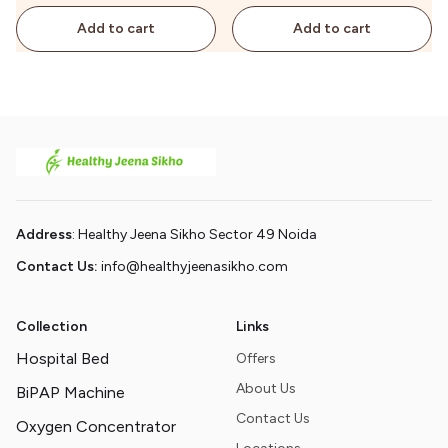
Add to cart
Add to cart
Address
: Healthy Jeena Sikho Sector 49 Noida
Contact Us:
info@healthyjeenasikho.com
Collection
Links
Hospital Bed
Offers
About Us
BiPAP Machine
Contact Us
Oxygen Concentrator