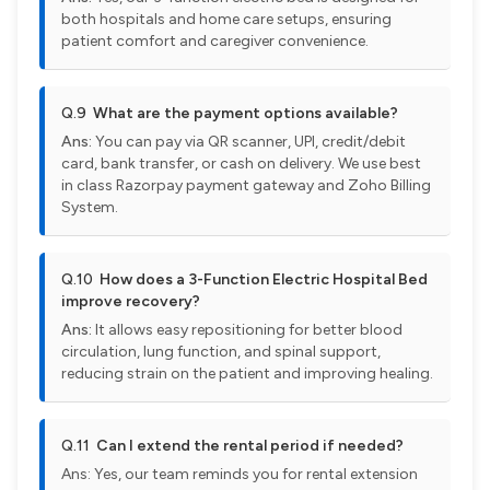
both hospitals and home care setups, ensuring
patient comfort and caregiver convenience.
Q.9
What are the payment options available?
Ans:
You can pay via QR scanner, UPI, credit/debit
card, bank transfer, or cash on delivery. We use best
in class Razorpay payment gateway and Zoho Billing
System.
Q.10
How does a 3-Function Electric Hospital Bed
improve recovery?
Ans:
It allows easy repositioning for better blood
circulation, lung function, and spinal support,
reducing strain on the patient and improving healing.
Q.11
Can I extend the rental period if needed?
Ans: Yes, our team reminds you for rental extension