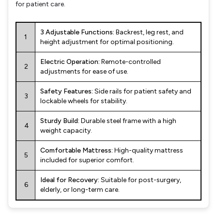
for patient care.
3 Adjustable Functions:
Backrest, leg rest, and
1
height adjustment for optimal positioning.
Electric Operation:
Remote-controlled
2
adjustments for ease of use.
Safety Features:
Side rails for patient safety and
3
lockable wheels for stability.
Sturdy Build:
Durable steel frame with a high
4
weight capacity.
Comfortable Mattress:
High-quality mattress
5
included for superior comfort.
Ideal for Recovery:
Suitable for post-surgery,
6
elderly, or long-term care.