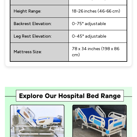
Height Range:
18-26 inches (46-66 cm)
Backrest Elevation:
0-75° adjustable
Leg Rest Elevation:
0-45° adjustable
78 x 34 inches (198 x 86
Mattress Size:
cm)