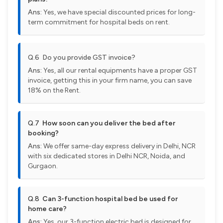
Ans:
Yes, we have special discounted prices for long-
term commitment for hospital beds on rent.
Q.6 Do you provide GST invoice?
Ans:
Yes, all our rental equipments have a proper GST
invoice, getting this in your firm name, you can save
18% on the Rent.
Q.7
How soon can you deliver the bed after
booking?
Ans:
We offer same-day express delivery in Delhi, NCR
with six dedicated stores in Delhi NCR, Noida, and
Gurgaon.
Q.8
Can 3-function hospital bed be used for
home care?
Ans:
Yes, our 3-function electric bed is designed for