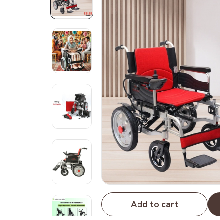
Add to cart