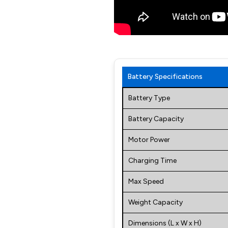
Battery Specifications
Battery Type
Battery Capacity
Motor Power
Charging Time
Max Speed
Weight Capacity
Dimensions (L x W x H)