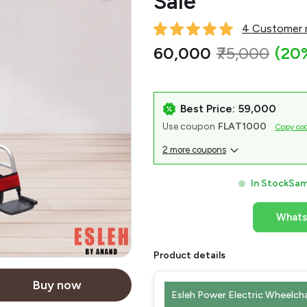
Sale
4 Customer r
₹60,000
₹75,000
(20
Best Price: ₹59,000
Use coupon
FLAT1000
Copy co
2 more coupons
In Stock
Sam
What
Product details
Buy now
Esleh Power Electric Wheelcha