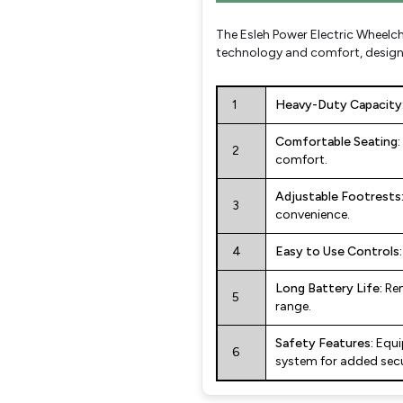
The Esleh Power Electric Wheelch
technology and comfort, designe
1
Heavy-Duty Capacity
Comfortable Seating:
2
comfort.
Adjustable Footrests
3
convenience.
4
Easy to Use Controls:
Long Battery Life:
Rem
5
range.
Safety Features:
Equi
6
system for added secu