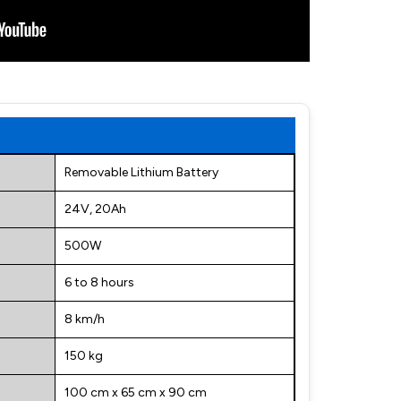
Removable Lithium Battery
24V, 20Ah
500W
6 to 8 hours
8 km/h
150 kg
100 cm x 65 cm x 90 cm