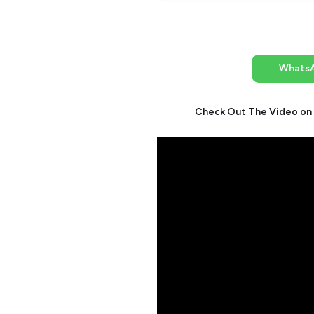
Whats
Check Out The Video on 