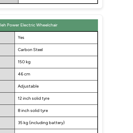
sleh Power Electric Wheelchair
Yes
Carbon Steel
150 kg
46 cm
Adjustable
12 inch solid tyre
8 inch solid tyre
35 kg (including battery)