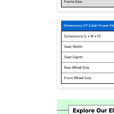
Frame Size
Dimensions Of Esleh Power Ele
Dimensions (L x W x H)
Seat Width
Seat Depth
Rear Wheel Size
Front Wheel Size