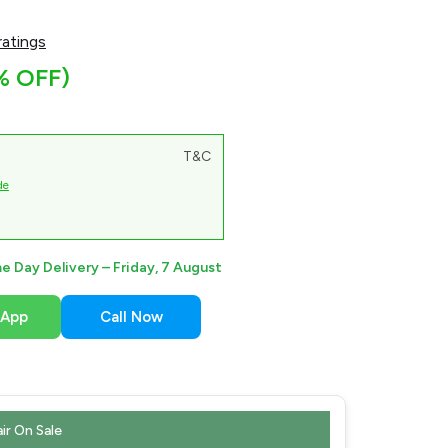
atings
% OFF)
T&C
de
e Day Delivery –
Friday, 7 August
sApp
Call Now
ir On Sale