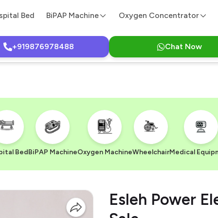
spital Bed
BiPAP Machine
Oxygen Concentrator
+919876978488
Chat Now
ital Bed
BiPAP Machine
Oxygen Machine
Wheelchair
Medical Equip
Esleh Power El