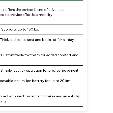
air offers the perfect blend of advanced
d to provide effortless mobility.
:
Supports up to 150 kg.
Thick cushioned seat and backrest for all-day
:
Customizable footrests for added comfort and
Simple joystick operation for precise movement.
ovable lithium-ion battery for up to 20 km
pped with electromagnetic brakes and an anti-tip
rity.