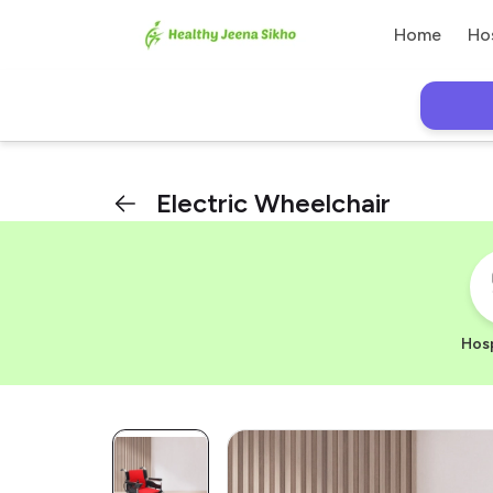
Home
Ho
Electric Wheelchair
Hosp