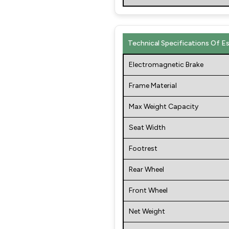
Technical Specifications Of E
Electromagnetic Brake
Frame Material
Max Weight Capacity
Seat Width
Footrest
Rear Wheel
Front Wheel
Net Weight