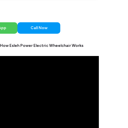
App
Call Now
How Esleh Power Electric Wheelchair Works