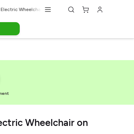
Electric Wheelchair
Medical Equipments
About Us
ment
ectric Wheelchair on