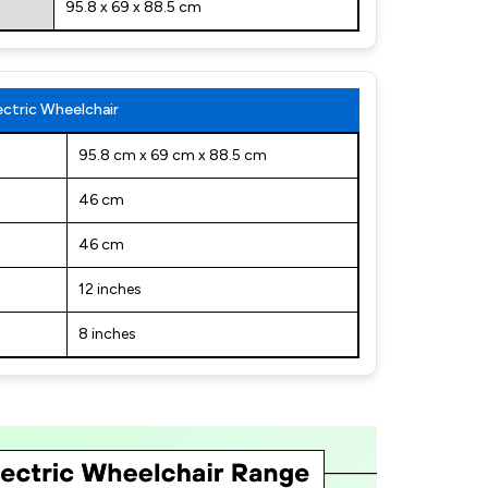
95.8 x 69 x 88.5 cm
ctric Wheelchair
95.8 cm x 69 cm x 88.5 cm
46 cm
46 cm
12 inches
8 inches