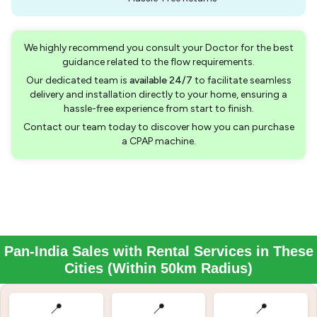
We highly recommend you consult your Doctor for the best
guidance related to the flow requirements.
Our dedicated team is
available 24/7
to facilitate seamless
delivery and installation directly to your home, ensuring a
hassle-free experience from start to finish.
Contact our team today to discover how you can purchase
a CPAP machine.
Pan-India Sales with Rental Services in These
Cities (Within 50km Radius)
📍
📍
📍