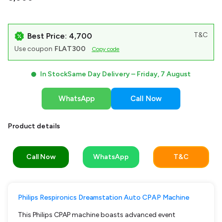
T&C
Best Price: ₹4,700
Use coupon
FLAT300
Copy code
In Stock
Same Day Delivery –
Friday, 7 August
WhatsApp
Call Now
Product details
Call Now
WhatsApp
T&C
Philips Respironics Dreamstation Auto CPAP Machine
This Philips CPAP machine boasts advanced event