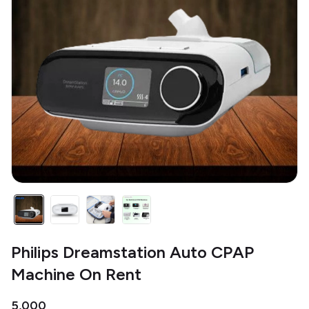
Philips Dreamstation Auto CPAP
Machine On Rent
₹5,000