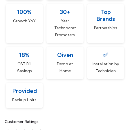
100%
30+
Top
Brands
Growth YoY
Year
Technocrat
Partnerships
Promoters
18%
Given
✅
GST Bill
Demo at
Installation by
Savings
Home
Technician
Provided
Backup Units
Customer Ratings