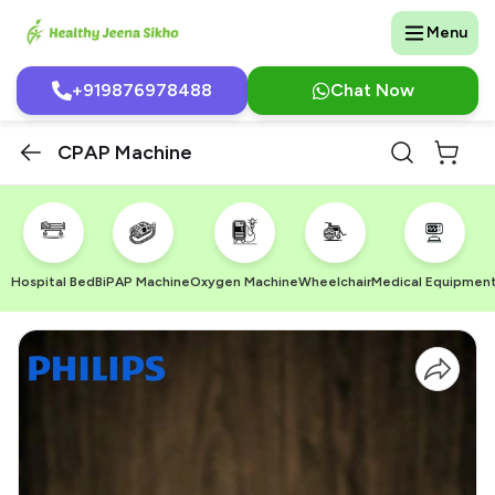
Menu
+919876978488
Chat Now
CPAP Machine
Hospital Bed
BiPAP Machine
Oxygen Machine
Wheelchair
Medical Equipmen