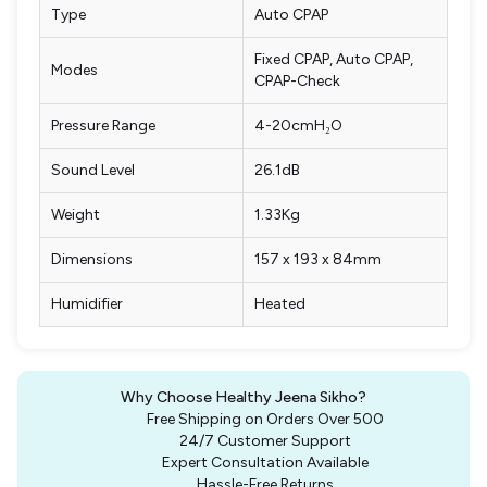
Type
Auto CPAP
Fixed CPAP, Auto CPAP,
Modes
CPAP-Check
Pressure Range
4-20cmH₂O
Sound Level
26.1dB
Weight
1.33Kg
Dimensions
157 x 193 x 84mm
Humidifier
Heated
Why Choose Healthy Jeena Sikho?
Free Shipping on Orders Over ₹500
24/7 Customer Support
Expert Consultation Available
Hassle-Free Returns