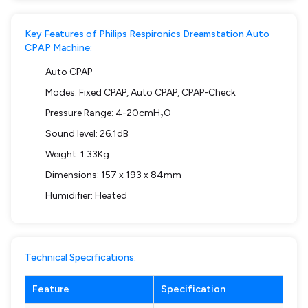
Key Features of Philips Respironics Dreamstation Auto
CPAP Machine:
Auto CPAP
Modes: Fixed CPAP, Auto CPAP, CPAP-Check
Pressure Range: 4-20cmH₂O
Sound level: 26.1dB
Weight: 1.33Kg
Dimensions: 157 x 193 x 84mm
Humidifier: Heated
Technical Specifications:
Feature
Specification