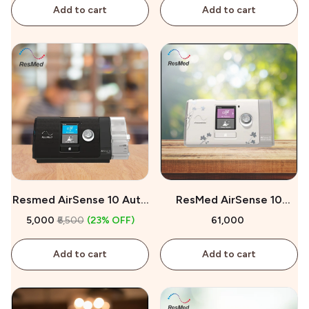
Add to cart
Add to cart
Resmed AirSense 10 Auto
ResMed AirSense 10
CPAP On Rent
AutoSet for Her On Sale
₹5,000
₹6,500
(23% OFF)
₹61,000
Add to cart
Add to cart