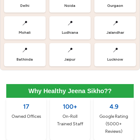
Delhi
Noida
Gurgaon
📍
📍
📍
Mohali
Ludhiana
Jalandhar
📍
📍
📍
Bathinda
Jaipur
Lucknow
Why Healthy Jeena Sikho??
17
100+
4.9
Owned Offices
On-Roll
Google Rating
Trained Staff
(5000+
Reviews)