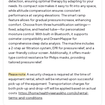
detection, ensuring optimal therapy by adapting to your
needs. Its compact size makes it easy to fit into any space,
while altitude compensation ensures consistent
performance at varying elevations. The smart ramp
feature allows for gradual pressure increase, enhancing
comfort. Choose from three humidification settings—
fixed, adaptive, and heated tube—for personalized
moisture control. With built-in Bluetooth, it supports
oximeter compatibility and DreamMapper for
comprehensive sleep data analysis. The machine includes
a 2-step air filtration system, EPR for pressure relief, and a
user-friendly colour screen. Additionally, it offers mask-
type control resistance for Philips masks, providing
tailored pressure relief.
Please note:
A security cheque is required at the time of
equipment rental, which will be returned upon successful
pick-up of the equipment. Transportation charges for
both pick-up and drop-off will be applied based on actual
costs.
https://home.healthyjeenasikho.com/p/rental-
terms-and-conditions