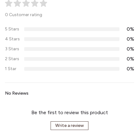
0 Customer rating
0%
5 Stars
0%
4 Stars
0%
3 Stars
0%
2 Stars
0%
1 Star
No Reviews
Be the first to review this product
Write a review