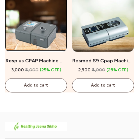
Resplus CPAP Machine On
Resmed S9 Cpap Machine
Rent
On Rent
₹3,000
₹4,000
(25% OFF)
₹2,900
₹4,000
(28% OFF)
Add to cart
Add to cart