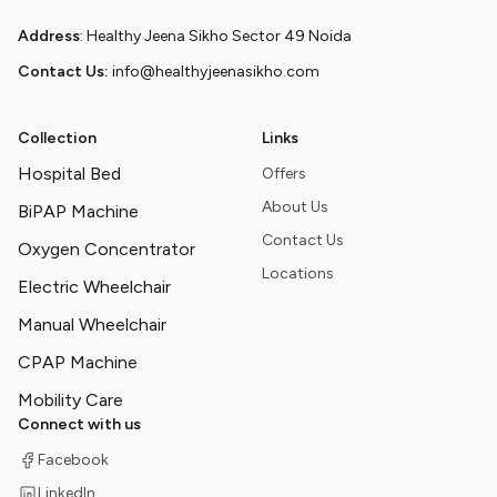
Address
: Healthy Jeena Sikho Sector 49 Noida
Contact Us:
info@healthyjeenasikho.com
Collection
Links
Hospital Bed
Offers
About Us
BiPAP Machine
Contact Us
Oxygen Concentrator
Locations
Electric Wheelchair
Manual Wheelchair
CPAP Machine
Mobility Care
Connect with us
Facebook
LinkedIn