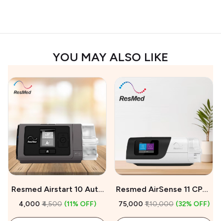
YOU MAY ALSO LIKE
Resmed Airstart 10 Auto
Resmed AirSense 11 CPAP
CPAP Machine On Rent
Machine For Sale
₹4,000
₹4,500
(11% OFF)
₹75,000
₹1,10,000
(32% OFF)