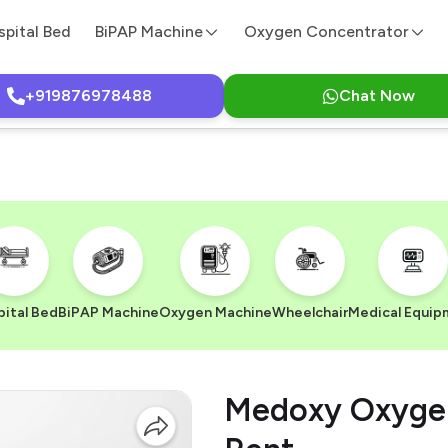
spital Bed
BiPAP Machine
Oxygen Concentrator
+919876978488
Chat Now
ital Bed
BiPAP Machine
Oxygen Machine
Wheelchair
Medical Equip
Medoxy Oxygen