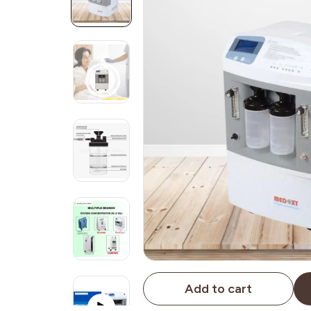
Add to cart