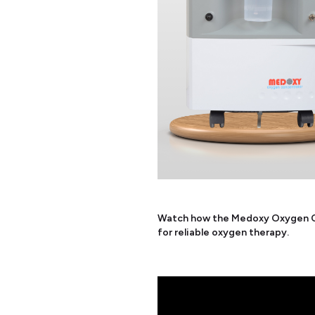
Watch how the Medoxy Oxygen Co
for reliable oxygen therapy.