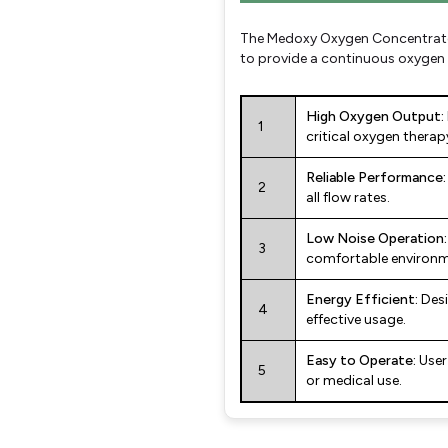
The Medoxy Oxygen Concentrator 
to provide a continuous oxygen s
High Oxygen Output:
1
critical oxygen therap
Reliable Performance:
2
all flow rates.
Low Noise Operation:
3
comfortable environm
Energy Efficient:
Desi
4
effective usage.
Easy to Operate:
User
5
or medical use.