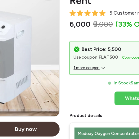
Rent
5 Customer r
₹6,000
₹9,000
(33% O
Best Price: ₹5,500
Use coupon
FLAT500
Copy cod
1 more coupon
In Stock
Sam
What
Product details
Buy now
Medoxy Oxygen Concentrator