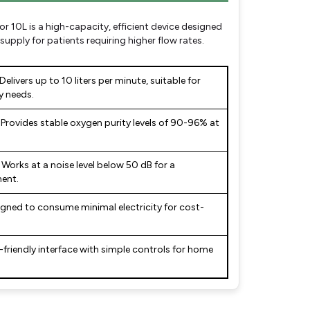
10L is a high-capacity, efficient device designed
upply for patients requiring higher flow rates.
Delivers up to 10 liters per minute, suitable for
y needs.
Provides stable oxygen purity levels of 90-96% at
Works at a noise level below 50 dB for a
ent.
gned to consume minimal electricity for cost-
-friendly interface with simple controls for home