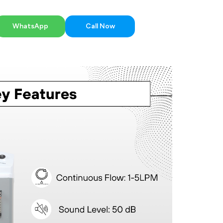
WhatsApp
Call Now