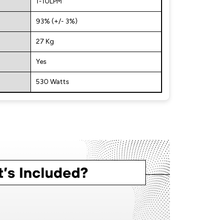
1-10LPM
93% (+/- 3%)
27 Kg
Yes
530 Watts