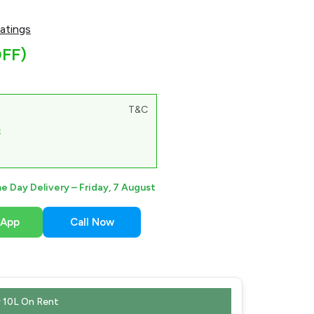
atings
FF)
T&C
e
e Day Delivery –
Friday, 7 August
sApp
Call Now
 10L On Rent