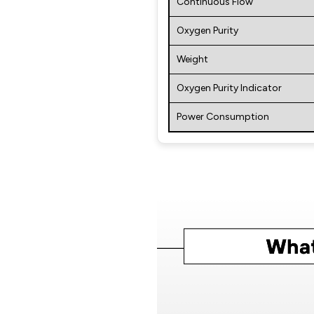
Continuous Flow
Oxygen Purity
Weight
Oxygen Purity Indicator
Power Consumption