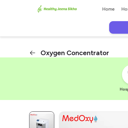
Home
Ho
Oxygen Concentrator
Hosp