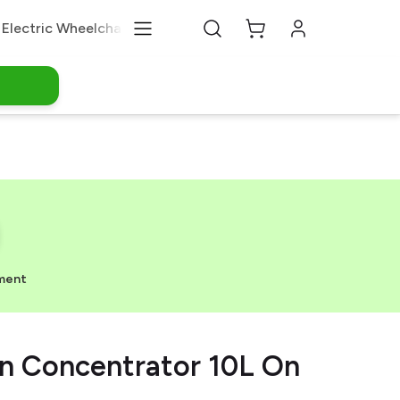
Electric Wheelchair
Medical Equipments
About Us
ment
 Concentrator 10L On