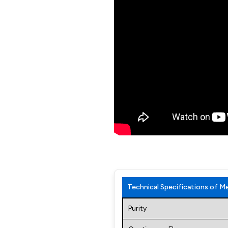
Technical Specifications of 
Purity