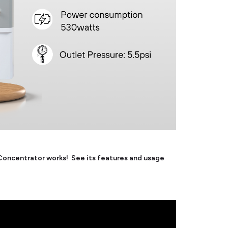
ncentrator works! See its features and usage