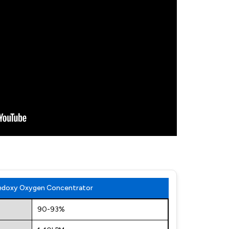
Medoxy Oxygen Concentrator
90-93%