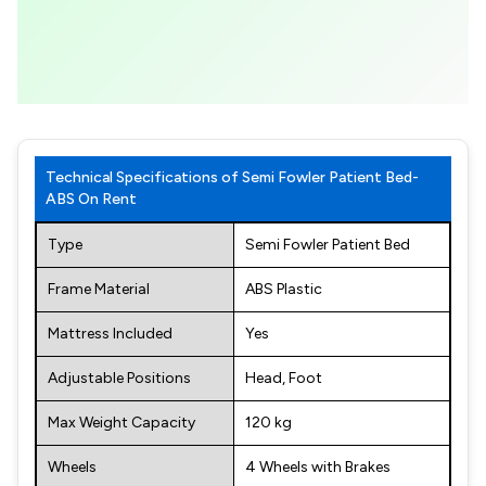
Technical Specifications of Semi Fowler Patient Bed-
ABS On Rent
Type
Semi Fowler Patient Bed
Frame Material
ABS Plastic
Mattress Included
Yes
Adjustable Positions
Head, Foot
Max Weight Capacity
120 kg
Wheels
4 Wheels with Brakes