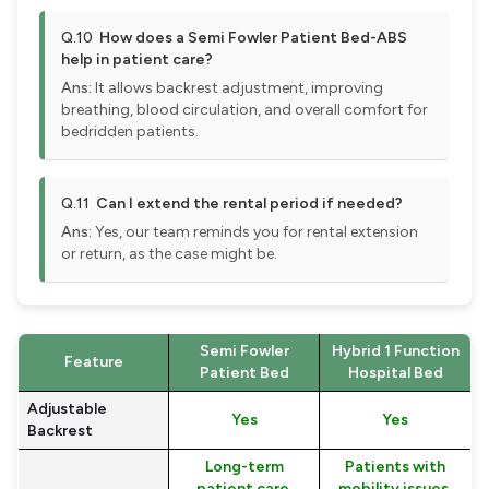
Q.10
How does a Semi Fowler Patient Bed-ABS
help in patient care?
Ans:
It allows backrest adjustment, improving
breathing, blood circulation, and overall comfort for
bedridden patients.
Q.11
Can I extend the rental period if needed?
Ans:
Yes, our team reminds you for rental extension
or return, as the case might be.
Semi Fowler
Hybrid 1 Function
Feature
Patient Bed
Hospital Bed
Adjustable
Yes
Yes
Backrest
Long-term
Patients with
patient care,
mobility issues,