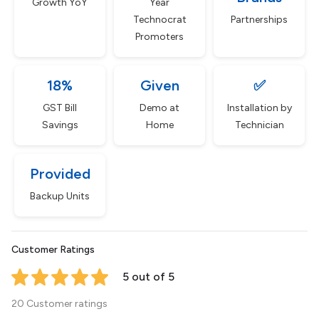
Growth YoY
Year
Technocrat
Partnerships
Promoters
18%
Given
✅
GST Bill
Demo at
Installation by
Savings
Home
Technician
Provided
Backup Units
Customer Ratings
5 out of 5
20 Customer ratings