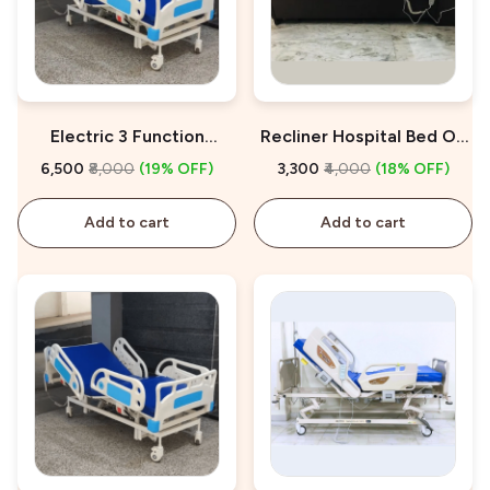
Electric 3 Function
Recliner Hospital Bed On
Hospital Bed On Rent
Rent
₹6,500
₹8,000
(19% OFF)
₹3,300
₹4,000
(18% OFF)
Add to cart
Add to cart