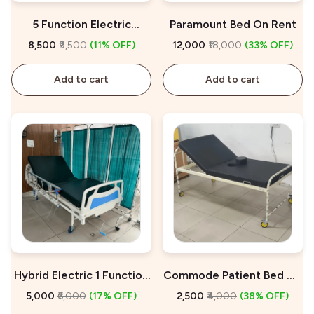
5 Function Electric
Paramount Bed On Rent
Hospital Bed On Rent
₹8,500
₹9,500
(11% OFF)
₹12,000
₹18,000
(33% OFF)
Add to cart
Add to cart
Hybrid Electric 1 Function
Commode Patient Bed On
Hospital Bed On Rent
Rent
₹5,000
₹6,000
(17% OFF)
₹2,500
₹4,000
(38% OFF)