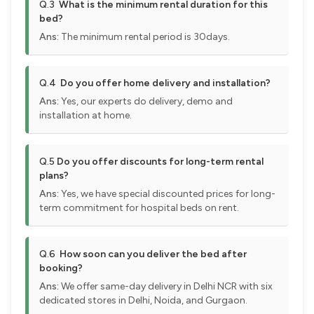
Q.3
What is the minimum rental duration for this
bed?
Ans:
The minimum rental period is 30days.
Q.4
Do you offer home delivery and installation?
Ans:
Yes, our experts do delivery, demo and
installation at home.
Q.5
Do you offer discounts for long-term rental
plans?
Ans:
Yes, we have special discounted prices for long-
term commitment for hospital beds on rent.
Q.6
How soon can you deliver the bed after
booking?
Ans:
We offer same-day delivery in Delhi NCR with six
dedicated stores in Delhi, Noida, and Gurgaon.