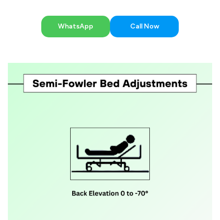
WhatsApp
Call Now