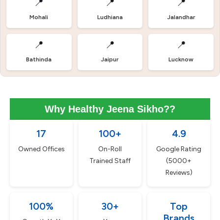
📍
📍
📍
Mohali
Ludhiana
Jalandhar
📍
📍
📍
Bathinda
Jaipur
Lucknow
Why Healthy Jeena Sikho??
17
100+
4.9
Owned Offices
On-Roll
Google Rating
Trained Staff
(5000+
Reviews)
100%
30+
Top
Brands