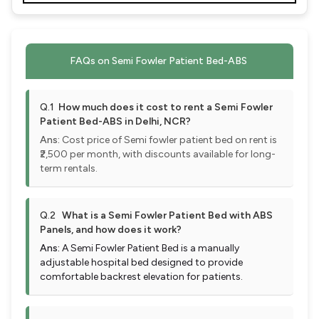
FAQs on Semi Fowler Patient Bed-ABS
Q.1
How much does it cost to rent a Semi Fowler
Patient Bed-ABS in Delhi, NCR?
Ans:
Cost price of Semi fowler patient bed on rent is
₹2,500 per month, with discounts available for long-
term rentals.
Q.2
What is a Semi Fowler Patient Bed with ABS
Panels, and how does it work?
Ans:
A Semi Fowler Patient Bed is a manually
adjustable hospital bed designed to provide
comfortable backrest elevation for patients.