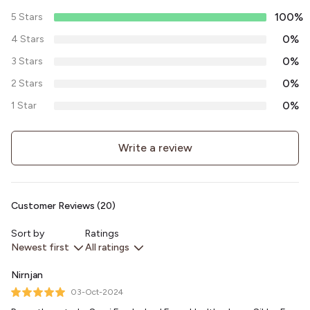
100%
5 Stars
0%
4 Stars
0%
3 Stars
0%
2 Stars
0%
1 Star
Write a review
Customer Reviews (20)
Sort by
Ratings
Newest first
All ratings
Nirnjan
03-Oct-2024