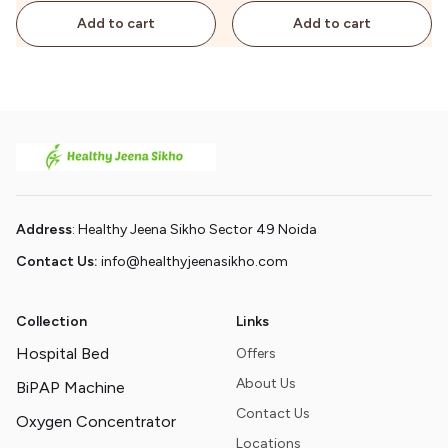
Add to cart
Add to cart
Address
: Healthy Jeena Sikho Sector 49 Noida
Contact Us:
info@healthyjeenasikho.com
Collection
Links
Hospital Bed
Offers
About Us
BiPAP Machine
Contact Us
Oxygen Concentrator
Locations