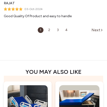
RAJAT
03-Oct-2024
Good Quality Of Product and easy to handle
Next
1
2
3
4
YOU MAY ALSO LIKE