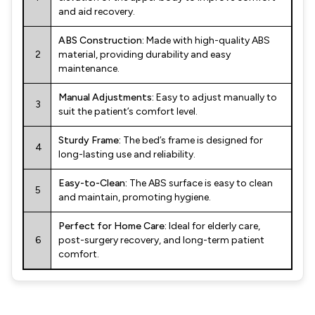
and aid recovery.
ABS Construction:
Made with high-quality ABS
2
material, providing durability and easy
maintenance.
Manual Adjustments:
Easy to adjust manually to
3
suit the patient’s comfort level.
Sturdy Frame:
The bed’s frame is designed for
4
long-lasting use and reliability.
Easy-to-Clean:
The ABS surface is easy to clean
5
and maintain, promoting hygiene.
Perfect for Home Care:
Ideal for elderly care,
6
post-surgery recovery, and long-term patient
comfort.