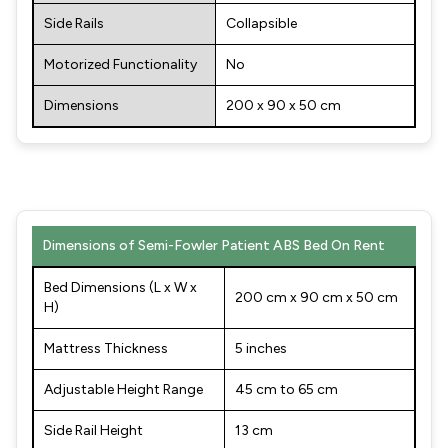
Side Rails
Collapsible
Motorized Functionality
No
Dimensions
200 x 90 x 50 cm
Dimensions of Semi-Fowler Patient ABS Bed On Rent
Bed Dimensions (L x W x
200 cm x 90 cm x 50 cm
H)
Mattress Thickness
5 inches
Adjustable Height Range
45 cm to 65 cm
Side Rail Height
13 cm