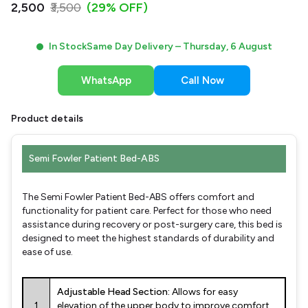
₹2,500
₹3,500
(29% OFF)
In Stock
Same Day Delivery –
Thursday, 6 August
WhatsApp
Call Now
Product details
Semi Fowler Patient Bed-ABS
The Semi Fowler Patient Bed-ABS offers comfort and
functionality for patient care. Perfect for those who need
assistance during recovery or post-surgery care, this bed is
designed to meet the highest standards of durability and
ease of use.
Adjustable Head Section:
Allows for easy
1
elevation of the upper body to improve comfort