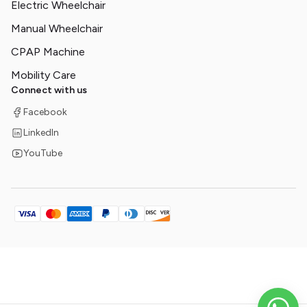
Electric Wheelchair
Manual Wheelchair
CPAP Machine
Mobility Care
Connect with us
Facebook
LinkedIn
YouTube