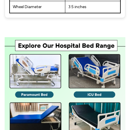
Wheel Diameter
3.5 inches