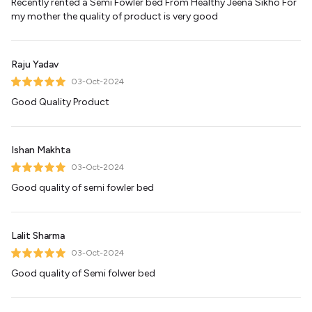
Recently rented a Semi Fowler bed From Healthy Jeena Sikho For
my mother the quality of product is very good
Raju Yadav
03-Oct-2024
Good Quality Product
Ishan Makhta
03-Oct-2024
Good quality of semi fowler bed
Lalit Sharma
03-Oct-2024
Good quality of Semi folwer bed