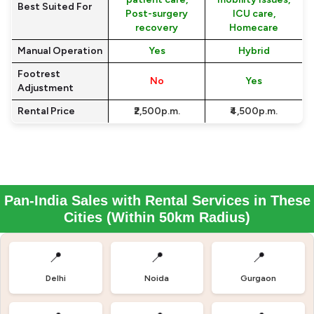
Best Suited For
Post-surgery
ICU care,
recovery
Homecare
Manual Operation
Yes
Hybrid
Footrest
No
Yes
Adjustment
Rental Price
₹2,500p.m.
₹4,500p.m.
Pan-India Sales with Rental Services in These
Cities (Within 50km Radius)
📍
📍
📍
Delhi
Noida
Gurgaon