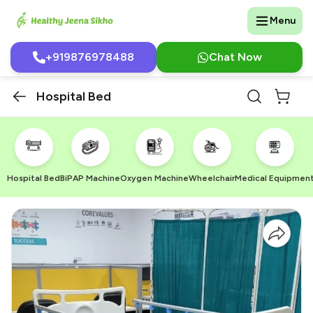
Menu
+919876978488
Chat Now
Hospital Bed
Hospital Bed
BiPAP Machine
Oxygen Machine
Wheelchair
Medical Equipmen