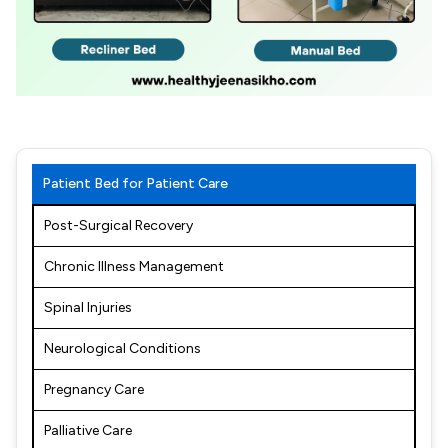
Patient Bed for Patient Care
Post-Surgical Recovery
Chronic Illness Management
Spinal Injuries
Neurological Conditions
Pregnancy Care
Palliative Care