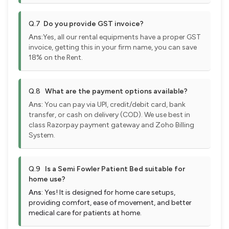
Q.7
Do you provide GST invoice?
Ans:
Yes, all our rental equipments have a proper GST
invoice, getting this in your firm name, you can save
18% on the Rent.
Q.8
What are the payment options available?
Ans:
You can pay via UPI, credit/debit card, bank
transfer, or cash on delivery (COD). We use best in
class Razorpay payment gateway and Zoho Billing
System.
Q.9
Is a Semi Fowler Patient Bed suitable for
home use?
Ans
: Yes! It is designed for home care setups,
providing comfort, ease of movement, and better
medical care for patients at home.