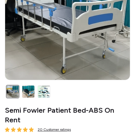
Semi Fowler Patient Bed-ABS On
Rent
20 Customer ratings