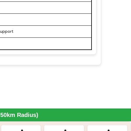
support
n 50km Radius)