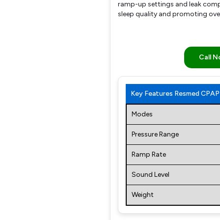
ramp-up settings and leak compe
sleep quality and promoting over
Call 
Key Features Resmed CPAP 
Modes
Pressure Range
Ramp Rate
Sound Level
Weight