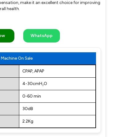
nsation, make it an excellent choice for improving
all health.
Now
WhatsApp
Machine On Sale
CPAP, APAP
4-30cmH₂O
0-60 min
30dB
2.2Kg