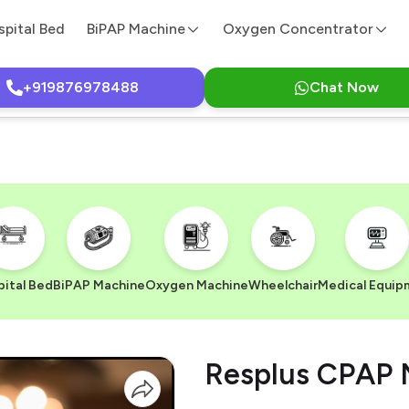
spital Bed
BiPAP Machine
Oxygen Concentrator
+919876978488
Chat Now
ital Bed
BiPAP Machine
Oxygen Machine
Wheelchair
Medical Equip
Resplus CPAP 