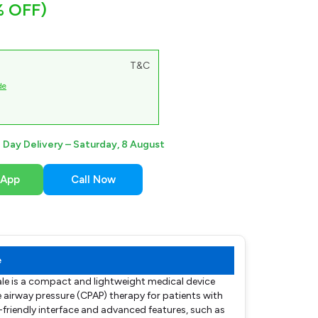
% OFF)
T&C
de
Day Delivery –
Saturday, 8 August
sApp
Call Now
e
le is a compact and lightweight medical device
e airway pressure (CPAP) therapy for patients with
r-friendly interface and advanced features, such as