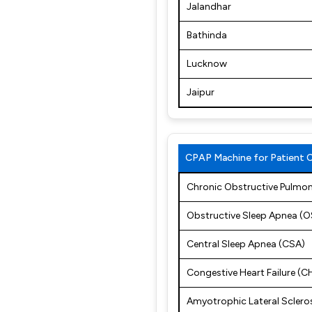
Jalandhar
Bathinda
Lucknow
Jaipur
CPAP Machine for Patient 
Chronic Obstructive Pulmo
Obstructive Sleep Apnea (
Central Sleep Apnea (CSA)
Congestive Heart Failure (C
Amyotrophic Lateral Sclero