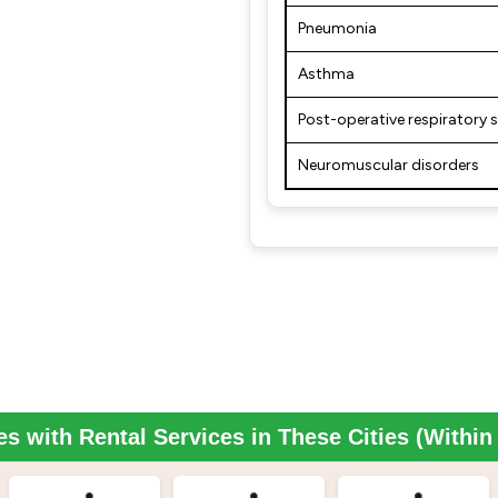
Pneumonia
Asthma
Post-operative respiratory 
Neuromuscular disorders
es with Rental Services in These Cities (Withi