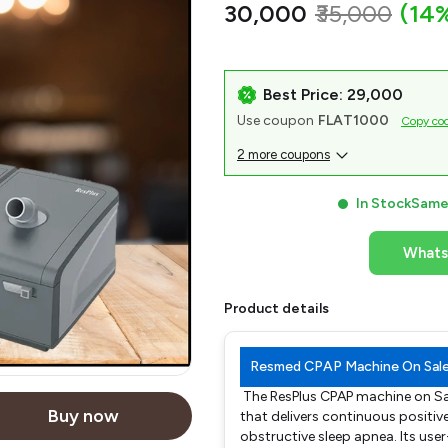
₹30,000
₹35,000
(14
Best Price: ₹29,000
Use coupon
FLAT1000
Copy co
2 more coupons
In Stock
Same 
What
Product details
Resmed CPAP Machine On Sal
The ResPlus CPAP machine on Sa
Buy now
that delivers continuous positiv
obstructive sleep apnea. Its use