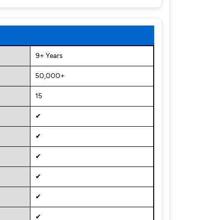
9+ Years
50,000+
15
✔
✔
✔
✔
✔
✔