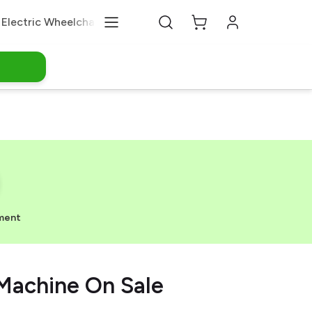
Electric Wheelchair
Medical Equipments
About Us
ment
Machine On Sale