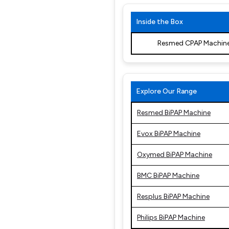
Inside the Box
Resmed CPAP Machin
Explore Our Range
Resmed BiPAP Machine
Evox BiPAP Machine
Oxymed BiPAP Machine
BMC BiPAP Machine
Resplus BiPAP Machine
Philips BiPAP Machine