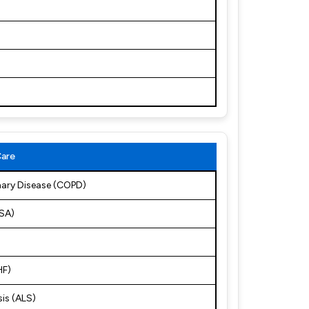
Care
nary Disease (COPD)
OSA)
HF)
sis (ALS)