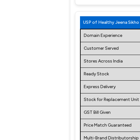
USP of Healthy Jeena Sikho
Domain Experience
Customer Served
Stores Across India
Ready Stock
Express Delivery
Stock for Replacement Unit
GST Bill Given
Price Match Guaranteed
Multi-Brand Distributorship