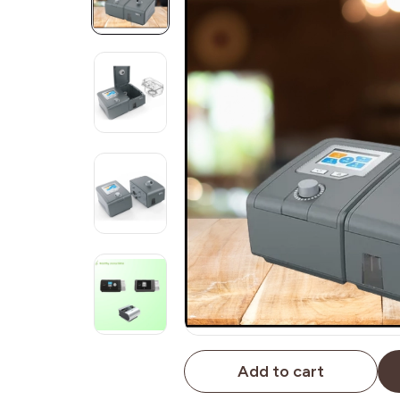
Add to cart