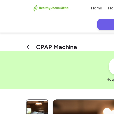
Home
Ho
CPAP Machine
Hosp