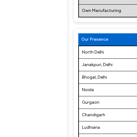
Own Manufacturing
Our Presence
North Delhi
Janakpuri, Delhi
Bhogal, Delhi
Noida
Gurgaon
Chandigarh
Ludhiana