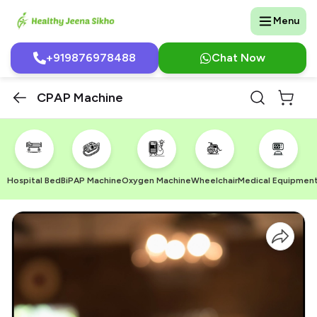
Menu
+919876978488
Chat Now
CPAP Machine
Hospital Bed
BiPAP Machine
Oxygen Machine
Wheelchair
Medical Equipmen