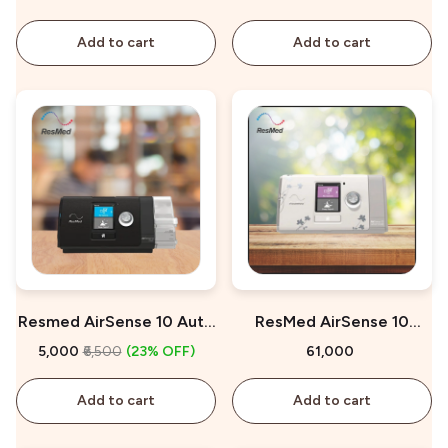
Add to cart
Add to cart
Resmed AirSense 10 Auto
ResMed AirSense 10
CPAP On Rent
AutoSet for Her On Sale
₹5,000
₹6,500
(23% OFF)
₹61,000
Add to cart
Add to cart