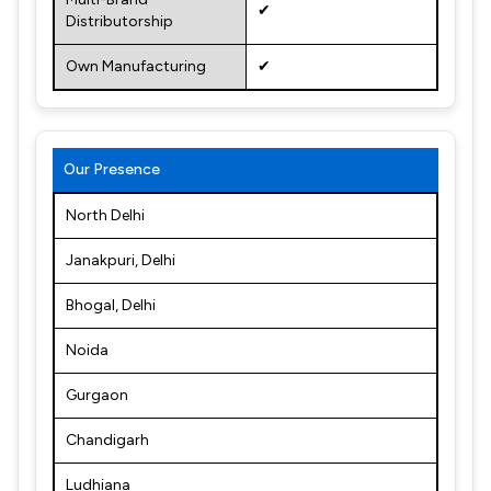
✔
Distributorship
Own Manufacturing
✔
Our Presence
North Delhi
Janakpuri, Delhi
Bhogal, Delhi
Noida
Gurgaon
Chandigarh
Ludhiana