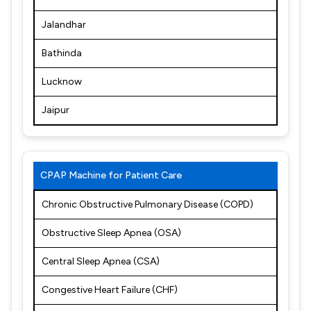
Jalandhar
Bathinda
Lucknow
Jaipur
CPAP Machine for Patient Care
Chronic Obstructive Pulmonary Disease (COPD)
Obstructive Sleep Apnea (OSA)
Central Sleep Apnea (CSA)
Congestive Heart Failure (CHF)