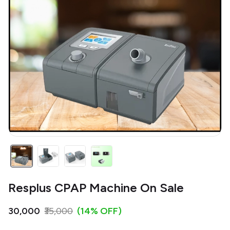
Resplus CPAP Machine On Sale
₹30,000
₹35,000
(14% OFF)