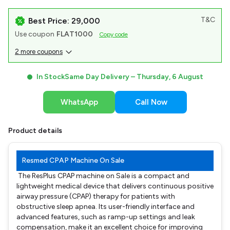
T&C
Best Price: ₹29,000
Use coupon
FLAT1000
Copy code
2 more coupons
In Stock
Same Day Delivery –
Thursday, 6 August
WhatsApp
Call Now
Product details
Resmed CPAP Machine On Sale
The ResPlus CPAP machine on Sale is a compact and
lightweight medical device that delivers continuous positive
airway pressure (CPAP) therapy for patients with
obstructive sleep apnea. Its user-friendly interface and
advanced features, such as ramp-up settings and leak
compensation, make it an excellent choice for improving