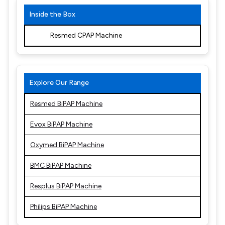
Inside the Box
Resmed CPAP Machine
Explore Our Range
Resmed BiPAP Machine
Evox BiPAP Machine
Oxymed BiPAP Machine
BMC BiPAP Machine
Resplus BiPAP Machine
Philips BiPAP Machine