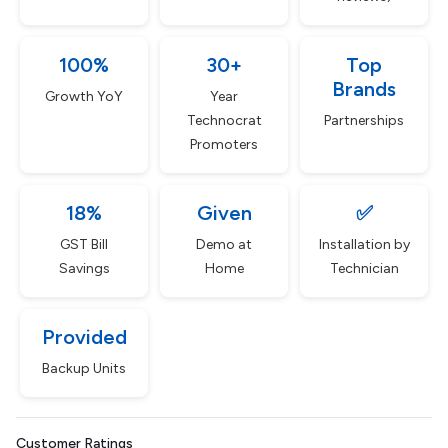
100%
30+
Top
Brands
Growth YoY
Year
Technocrat
Partnerships
Promoters
18%
Given
✅
GST Bill
Demo at
Installation by
Savings
Home
Technician
Provided
Backup Units
Customer Ratings