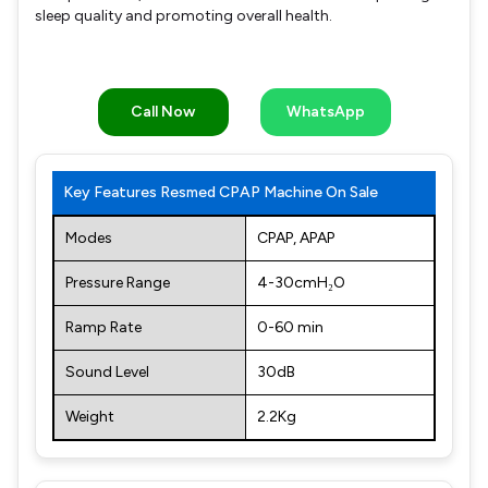
sleep quality and promoting overall health.
Call Now
WhatsApp
Key Features Resmed CPAP Machine On Sale
Modes
CPAP, APAP
Pressure Range
4-30cmH₂O
Ramp Rate
0-60 min
Sound Level
30dB
Weight
2.2Kg