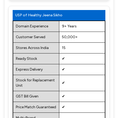
USP of Healthy Jeena Sikho
Domain Experience
9+ Years
Customer Served
50,000+
Stores Across India
15
Ready Stock
✔
Express Delivery
✔
Stock for Replacement
✔
Unit
GST Bill Given
✔
Price Match Guaranteed
✔
Multi-Brand