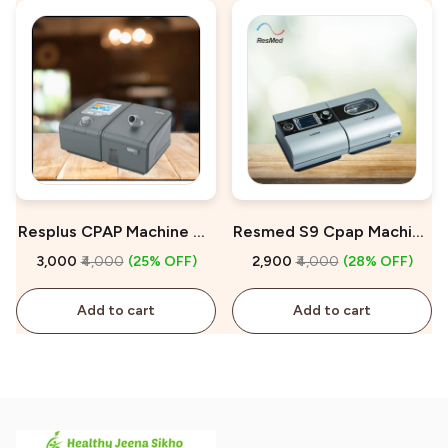
Resplus CPAP Machine On
Resmed S9 Cpap Machine
Rent
On Rent
₹3,000
₹4,000
(25% OFF)
₹2,900
₹4,000
(28% OFF)
Add to cart
Add to cart