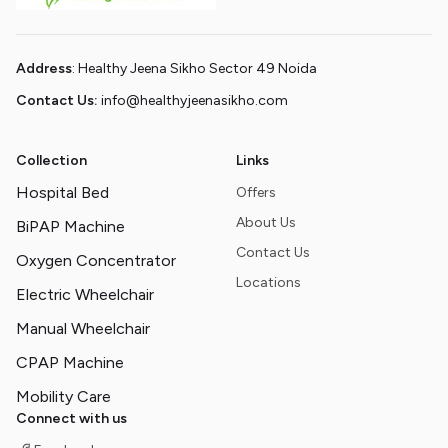
Address
: Healthy Jeena Sikho Sector 49 Noida
Contact Us:
info@healthyjeenasikho.com
Collection
Links
Hospital Bed
Offers
About Us
BiPAP Machine
Contact Us
Oxygen Concentrator
Locations
Electric Wheelchair
Manual Wheelchair
CPAP Machine
Mobility Care
Connect with us