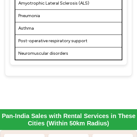
Amyotrophic Lateral Sclerosis (ALS)
Pneumonia
Asthma
Post-operative respiratory support
Neuromuscular disorders
Pan-India Sales with Rental Services in These
Cities (Within 50km Radius)