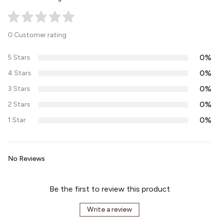
0 Customer rating
0%
5 Stars
0%
4 Stars
0%
3 Stars
0%
2 Stars
0%
1 Star
No Reviews
Be the first to review this product
Write a review