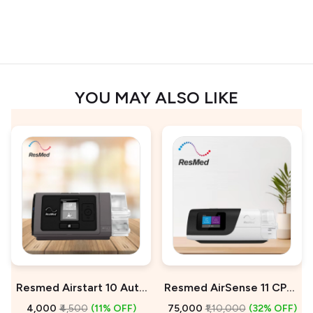
YOU MAY ALSO LIKE
Resmed Airstart 10 Auto
Resmed AirSense 11 CPAP
CPAP Machine On Rent
Machine For Sale
₹4,000
₹4,500
(11% OFF)
₹75,000
₹1,10,000
(32% OFF)