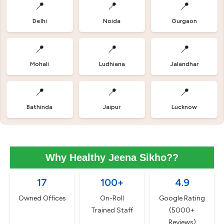
📍
📍
📍
Delhi
Noida
Gurgaon
📍
📍
📍
Mohali
Ludhiana
Jalandhar
📍
📍
📍
Bathinda
Jaipur
Lucknow
Why Healthy Jeena Sikho??
17
100+
4.9
Owned Offices
On-Roll
Google Rating
Trained Staff
(5000+
Reviews)