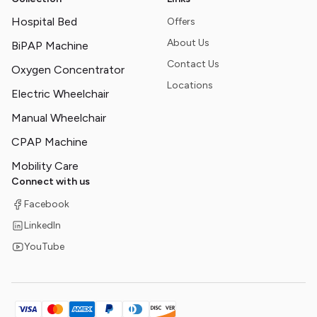
Hospital Bed
Offers
About Us
BiPAP Machine
Contact Us
Oxygen Concentrator
Locations
Electric Wheelchair
Manual Wheelchair
CPAP Machine
Mobility Care
Connect with us
Facebook
LinkedIn
YouTube