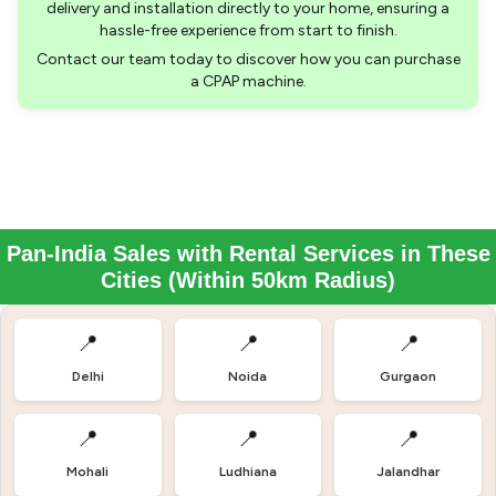
delivery and installation directly to your home, ensuring a
hassle-free experience from start to finish.
Contact our team today to discover how you can purchase
a CPAP machine.
Pan-India Sales with Rental Services in These
Cities (Within 50km Radius)
📍
📍
📍
Delhi
Noida
Gurgaon
📍
📍
📍
Mohali
Ludhiana
Jalandhar