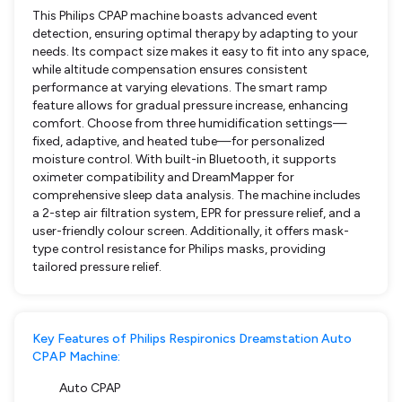
This Philips CPAP machine boasts advanced event
detection, ensuring optimal therapy by adapting to your
needs. Its compact size makes it easy to fit into any space,
while altitude compensation ensures consistent
performance at varying elevations. The smart ramp
feature allows for gradual pressure increase, enhancing
comfort. Choose from three humidification settings—
fixed, adaptive, and heated tube—for personalized
moisture control. With built-in Bluetooth, it supports
oximeter compatibility and DreamMapper for
comprehensive sleep data analysis. The machine includes
a 2-step air filtration system, EPR for pressure relief, and a
user-friendly colour screen. Additionally, it offers mask-
type control resistance for Philips masks, providing
tailored pressure relief.
Key Features of Philips Respironics Dreamstation Auto
CPAP Machine:
Auto CPAP