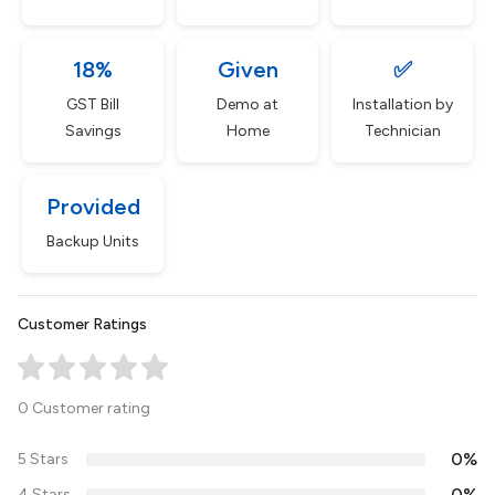
18%
Given
✅
GST Bill
Demo at
Installation by
Savings
Home
Technician
Provided
Backup Units
Customer Ratings
0 Customer rating
0%
5 Stars
0%
4 Stars