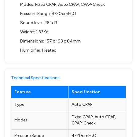
Modes: Fixed CPAP, Auto CPAP, CPAP-Check
Pressure Range: 4-20cmH₂O
Sound level: 26.1dB
Weight: 1.33Kg
Dimensions: 157 x 193 x 84mm
Humidifier: Heated
Technical Specifications:
Feature
Specification
Type
Auto CPAP
Fixed CPAP, Auto CPAP,
Modes
CPAP-Check
Pressure Range
4-20cmH₂O