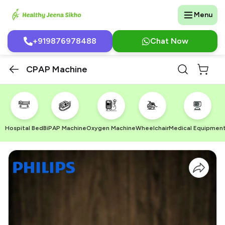
Menu
+919876978488
Chat Now
CPAP Machine
Hospital Bed
BiPAP Machine
Oxygen Machine
Wheelchair
Medical Equipmen