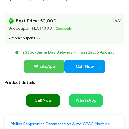
T&C
Best Price: ₹50,000
Use coupon
FLAT1000
Copy code
2 more coupons
In Stock
Same Day Delivery –
Thursday, 6 August
WhatsApp
Call Now
Product details
Call Now
WhatsApp
Philips Respironics Dreamstation Auto CPAP Machine