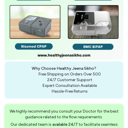
Why Choose Healthy Jeena Sikho?
Free Shipping on Orders Over ₹500
24/7 Customer Support
Expert Consultation Available
Hassle-Free Returns
We highly recommend you consult your Doctor for the best
guidance related to the flow requirements.
Our dedicated team is
available 24/7
to facilitate seamless