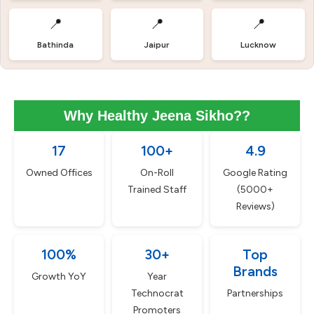
📍
📍
📍
Bathinda
Jaipur
Lucknow
Why Healthy Jeena Sikho??
17
100+
4.9
Owned Offices
On-Roll
Google Rating
Trained Staff
(5000+
Reviews)
100%
30+
Top
Brands
Growth YoY
Year
Technocrat
Partnerships
Promoters