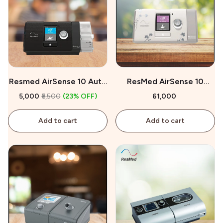
Resmed AirSense 10 Auto
ResMed AirSense 10
CPAP On Rent
AutoSet for Her On Sale
₹5,000
₹6,500
(23% OFF)
₹61,000
Add to cart
Add to cart