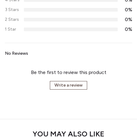
0%
3 Stars
0%
2 Stars
0%
1 Star
No Reviews
Be the first to review this product
Write a review
YOU MAY ALSO LIKE