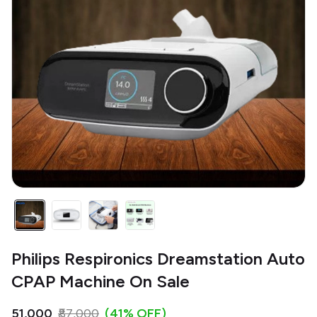
Philips Respironics Dreamstation Auto
CPAP Machine On Sale
₹51,000
₹87,000
(41% OFF)