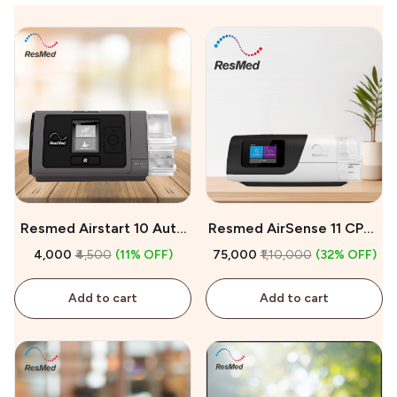
Resmed Airstart 10 Auto
Resmed AirSense 11 CPAP
CPAP Machine On Rent
Machine For Sale
₹4,000
₹4,500
(11% OFF)
₹75,000
₹1,10,000
(32% OFF)
Add to cart
Add to cart