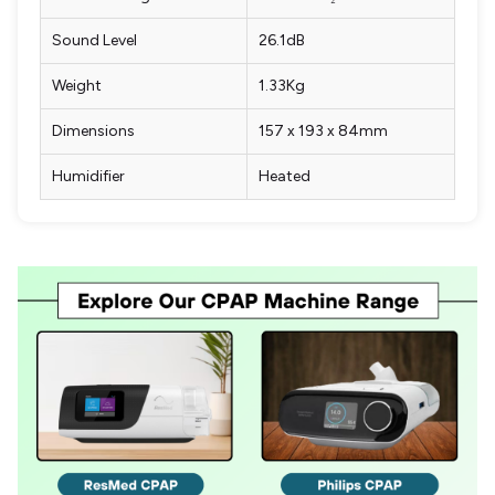
Sound Level
26.1dB
Weight
1.33Kg
Dimensions
157 x 193 x 84mm
Humidifier
Heated