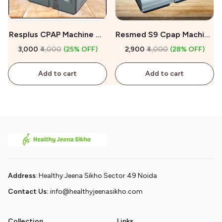
Resplus CPAP Machine On
Resmed S9 Cpap Machine
Rent
On Rent
₹3,000
₹4,000
(25% OFF)
₹2,900
₹4,000
(28% OFF)
Add to cart
Add to cart
Address
: Healthy Jeena Sikho Sector 49 Noida
Contact Us:
info@healthyjeenasikho.com
Collection
Links