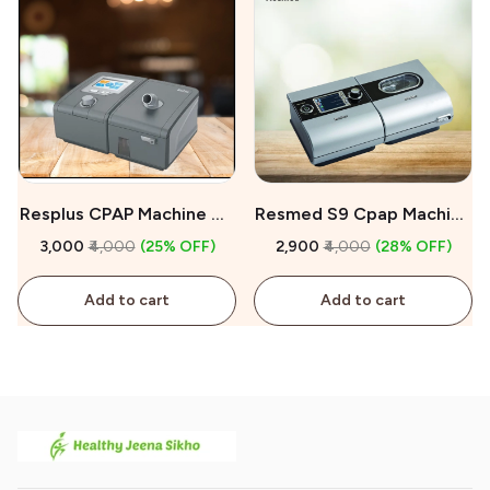
Resplus CPAP Machine On
Resmed S9 Cpap Machine
Rent
On Rent
₹3,000
₹4,000
(25% OFF)
₹2,900
₹4,000
(28% OFF)
Add to cart
Add to cart