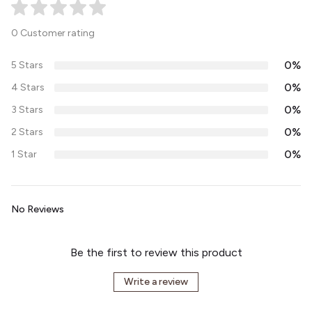
0 Customer rating
0%
5 Stars
0%
4 Stars
0%
3 Stars
0%
2 Stars
0%
1 Star
No Reviews
Be the first to review this product
Write a review