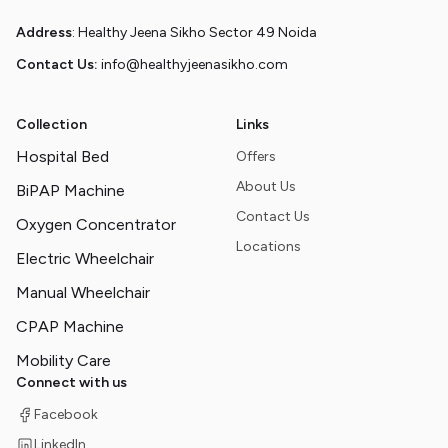
Address
: Healthy Jeena Sikho Sector 49 Noida
Contact Us:
info@healthyjeenasikho.com
Collection
Links
Hospital Bed
Offers
About Us
BiPAP Machine
Contact Us
Oxygen Concentrator
Locations
Electric Wheelchair
Manual Wheelchair
CPAP Machine
Mobility Care
Connect with us
Facebook
LinkedIn