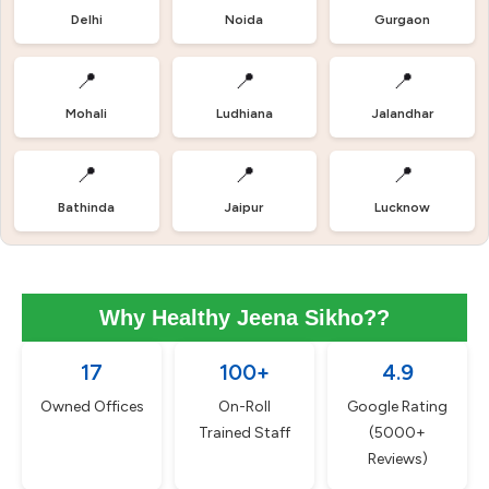
Delhi
Noida
Gurgaon
📍
📍
📍
Mohali
Ludhiana
Jalandhar
📍
📍
📍
Bathinda
Jaipur
Lucknow
Why Healthy Jeena Sikho??
17
100+
4.9
Owned Offices
On-Roll
Google Rating
Trained Staff
(5000+
Reviews)