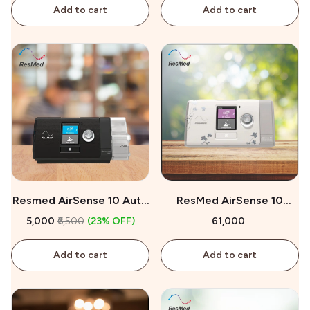
Add to cart
Add to cart
Resmed AirSense 10 Auto
ResMed AirSense 10
CPAP On Rent
AutoSet for Her On Sale
₹5,000
₹6,500
(23% OFF)
₹61,000
Add to cart
Add to cart