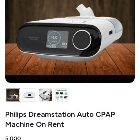
Philips Dreamstation Auto CPAP
Machine On Rent
₹5,000