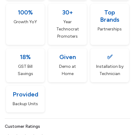
100%
30+
Top
Brands
Growth YoY
Year
Technocrat
Partnerships
Promoters
18%
Given
✅
GST Bill
Demo at
Installation by
Savings
Home
Technician
Provided
Backup Units
Customer Ratings