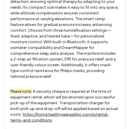
detection, ensuring optimal therapy by adapting to your
needs. Its compact size makes it easy to fit into any space,
while altitude compensation ensures consistent
performance at varying elevations. The smart ramp
feature allows for gradual pressure increase, enhancing
comfort. Choose from three humidification settings—
fixed, adaptive, and heated tube—for personalized
moisture control. With built-in Bluetooth, it supports
oximeter compatibility and DreamMapper for
comprehensive sleep data analysis. The machine includes
a 2-step air filtration system, EPR for pressure relief, and a
user-friendly colour screen. Additionally, it offers mask-
type control resistance for Philips masks, providing
tailored pressure relief.
Please note:
A security cheque is required at the time of
equipment rental, which will be returned upon successful
pick-up of the equipment. Transportation charges for
both pick-up and drop-off will be applied based on actual
costs.
https://home.healthyjeenasikho.com/p/rental-
terms-and-conditions