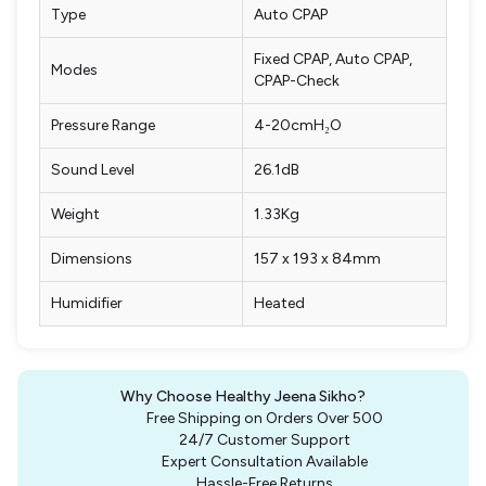
Type
Auto CPAP
Fixed CPAP, Auto CPAP,
Modes
CPAP-Check
Pressure Range
4-20cmH₂O
Sound Level
26.1dB
Weight
1.33Kg
Dimensions
157 x 193 x 84mm
Humidifier
Heated
Why Choose Healthy Jeena Sikho?
Free Shipping on Orders Over ₹500
24/7 Customer Support
Expert Consultation Available
Hassle-Free Returns