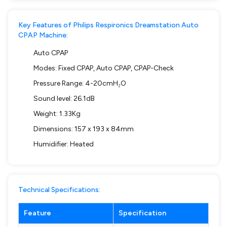
Key Features of Philips Respironics Dreamstation Auto
CPAP Machine:
Auto CPAP
Modes: Fixed CPAP, Auto CPAP, CPAP-Check
Pressure Range: 4-20cmH₂O
Sound level: 26.1dB
Weight: 1.33Kg
Dimensions: 157 x 193 x 84mm
Humidifier: Heated
Technical Specifications:
Feature
Specification