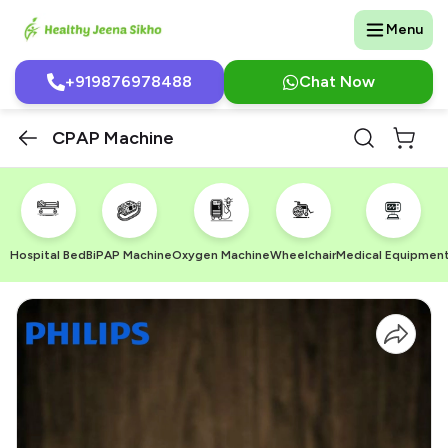
Menu
+919876978488
Chat Now
CPAP Machine
Hospital Bed
BiPAP Machine
Oxygen Machine
Wheelchair
Medical Equipmen