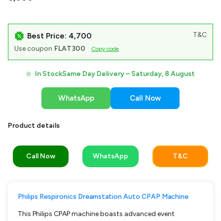
T&C
Best Price: ₹4,700
Use coupon
FLAT300
Copy code
In Stock
Same Day Delivery –
Saturday, 8 August
WhatsApp
Call Now
Product details
Call Now
WhatsApp
T&C
Philips Respironics Dreamstation Auto CPAP Machine
This Philips CPAP machine boasts advanced event