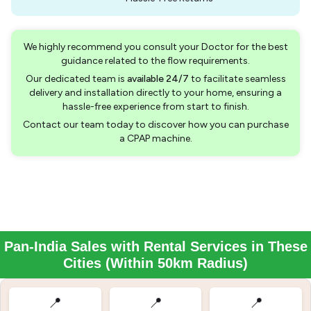
We highly recommend you consult your Doctor for the best
guidance related to the flow requirements.
Our dedicated team is
available 24/7
to facilitate seamless
delivery and installation directly to your home, ensuring a
hassle-free experience from start to finish.
Contact our team today to discover how you can purchase
a CPAP machine.
Pan-India Sales with Rental Services in These
Cities (Within 50km Radius)
📍
📍
📍