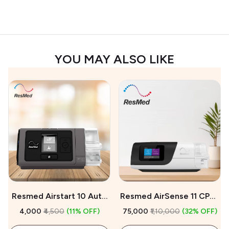
YOU MAY ALSO LIKE
Resmed Airstart 10 Auto
Resmed AirSense 11 CPAP
CPAP Machine On Rent
Machine For Sale
₹4,000
₹4,500
(11% OFF)
₹75,000
₹1,10,000
(32% OFF)