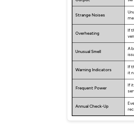
Unu
Strange Noises
mec
If 
Overheating
ven
A b
Unusual Smell
iss
If 
Warning Indicators
it 
If 
Frequent Power
ser
Eve
Annual Check-Up
re