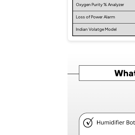
Oxygen Purity % Analyzer
Loss of Power Alarm
Indian Volatge Model