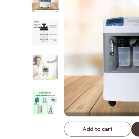
Add to cart