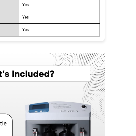
Yes
Yes
Yes