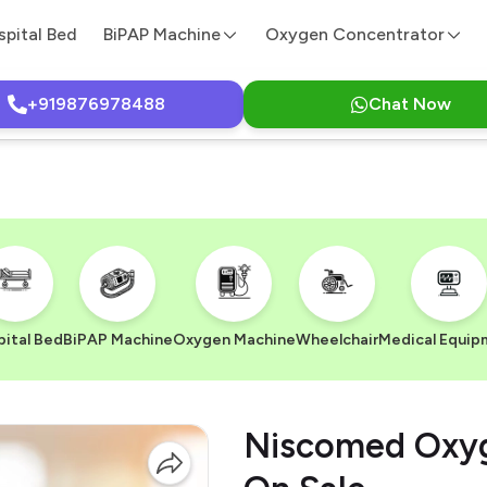
spital Bed
BiPAP Machine
Oxygen Concentrator
+919876978488
Chat Now
ital Bed
BiPAP Machine
Oxygen Machine
Wheelchair
Medical Equip
Niscomed Oxyg