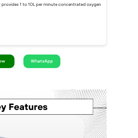
provides 1 to 10L per minute concentrated oxygen
Now
WhatsApp