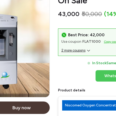
On Sale
₹43,000
₹50,000
(14
Best Price: ₹42,000
Use coupon
FLAT1000
Copy co
2 more coupons
In Stock
Same 
What
Product details
Niscomed Oxygen Concentrato
Buy now