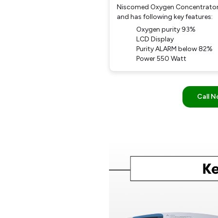
Niscomed Oxygen Concentrator 
and has following key features:
Oxygen purity 93%
LCD Display
Purity ALARM below 82%
Power 550 Watt
Call 