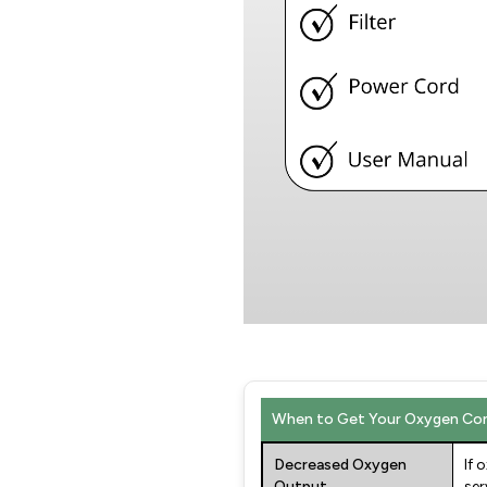
When to Get Your Oxygen Con
Decreased Oxygen
If 
Output
ser