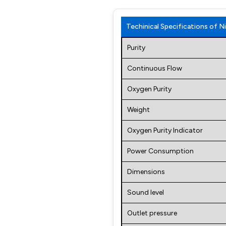
Techinical Specifications of
Purity
Continuous Flow
Oxygen Purity
Weight
Oxygen Purity Indicator
Power Consumption
Dimensions
Sound level
Outlet pressure