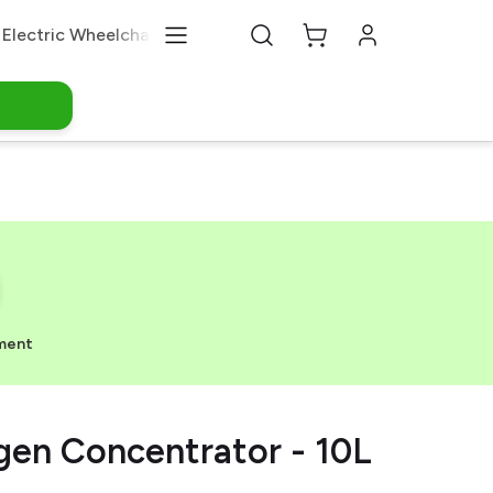
Electric Wheelchair
Medical Equipments
About Us
ment
en Concentrator - 10L