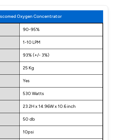
 Niscomed Oxygen Concentrator
90-95%
1-10 LPM
93% (+/- 3%)
25 Kg
Yes
530 Watts
23.2H x 14.96W x 10.6 inch
50 db
10psi