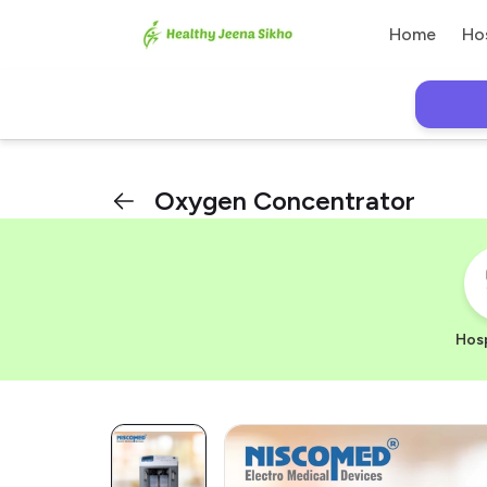
Home
Ho
Oxygen Concentrator
Hosp