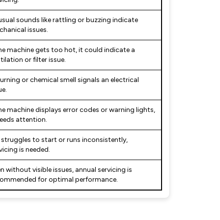
sual sounds like rattling or buzzing indicate
hanical issues.
the machine gets too hot, it could indicate a
tilation or filter issue.
urning or chemical smell signals an electrical
ue.
the machine displays error codes or warning lights,
needs attention.
it struggles to start or runs inconsistently,
vicing is needed.
n without visible issues, annual servicing is
commended for optimal performance.