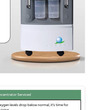
centrator Serviced
oxygen levels drop below normal, it’s time for
vicing.