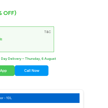
% OFF)
T&C
de
Day Delivery –
Thursday, 6 August
sApp
Call Now
r - 10L