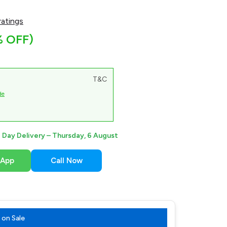
atings
% OFF)
T&C
de
Day Delivery –
Thursday, 6 August
sApp
Call Now
on Sale