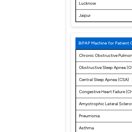
Lucknow
Jaipur
BiPAP Machine for Patient 
Chronic Obstructive Pulmo
Obstructive Sleep Apnea (
Central Sleep Apnea (CSA)
Congestive Heart Failure (C
Amyotrophic Lateral Sclero
Pneumonia
Asthma