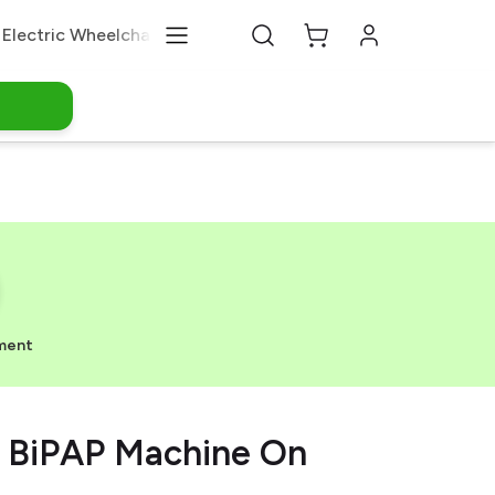
Electric Wheelchair
Medical Equipments
About Us
ment
 BiPAP Machine On