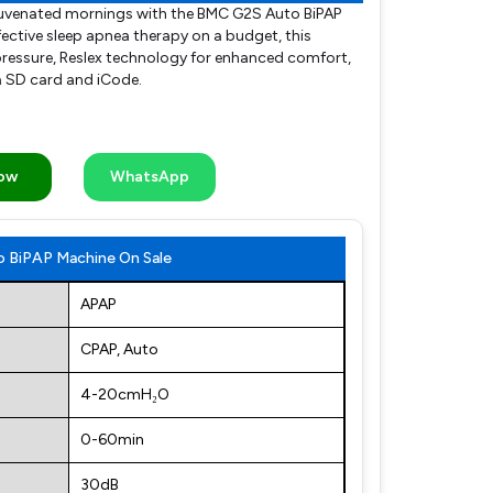
ejuvenated mornings with the BMC G2S Auto BiPAP
ective sleep apnea therapy on a budget, this
ressure, Reslex technology for enhanced comfort,
a SD card and iCode.
Now
WhatsApp
 BiPAP Machine On Sale
APAP
CPAP, Auto
4-20cmH₂O
0-60min
30dB