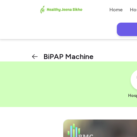
Home
Ho
BiPAP Machine
Hosp