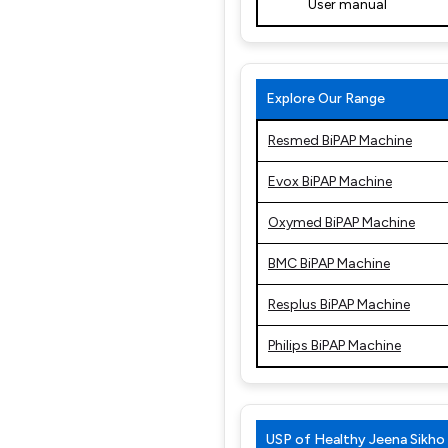
User manual
Explore Our Range
Resmed BiPAP Machine
Evox BiPAP Machine
Oxymed BiPAP Machine
BMC BiPAP Machine
Resplus BiPAP Machine
Philips BiPAP Machine
USP of Healthy Jeena Sikho