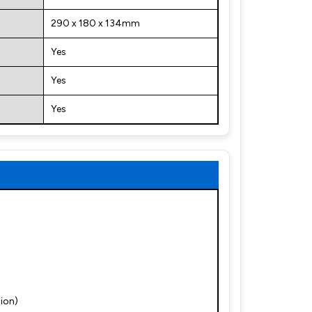
290 x 180 x 134mm
Yes
Yes
Yes
ion)