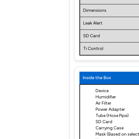
Dimensions
Leak Alert
SD Card
Ti Control
Inside the Box
Device
Humidifier
Air Filter
Power Adapter
Tube (Hose Pipe)
SD Card
Carrying Case
Mask (Based on select