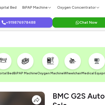
spital Bed
BiPAP Machine
Oxygen Concentrator
+919876978488
Chat Now
ital Bed
BiPAP Machine
Oxygen Machine
Wheelchair
Medical Equip
BMC G2S Auto