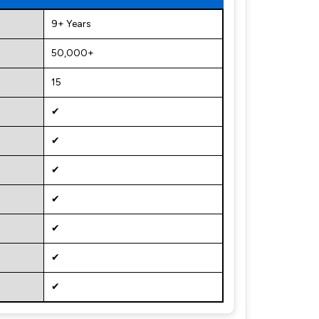
9+ Years
50,000+
15
✔
✔
✔
✔
✔
✔
✔