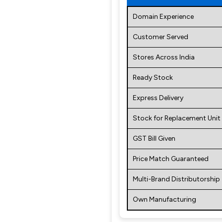
Domain Experience
Customer Served
Stores Across India
Ready Stock
Express Delivery
Stock for Replacement Unit
GST Bill Given
Price Match Guaranteed
Multi-Brand Distributorship
Own Manufacturing