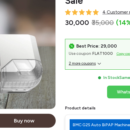
Sale
4 Customer r
₹30,000
₹35,000
(14
Best Price: ₹29,000
Use coupon
FLAT1000
Copy co
2 more coupons
In Stock
Same 
What
Product details
Buy now
BMC G2S Auto BiPAP Machine 