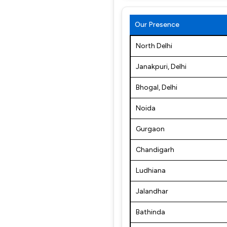
Our Presence
North Delhi
Janakpuri, Delhi
Bhogal, Delhi
Noida
Gurgaon
Chandigarh
Ludhiana
Jalandhar
Bathinda