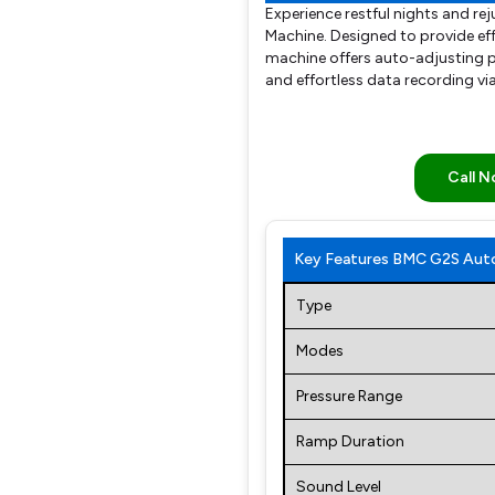
Experience restful nights and r
Machine. Designed to provide eff
machine offers auto-adjusting p
and effortless data recording vi
Call 
Key Features BMC G2S Auto
Type
Modes
Pressure Range
Ramp Duration
Sound Level