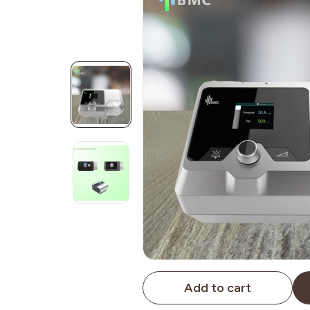
Add to cart