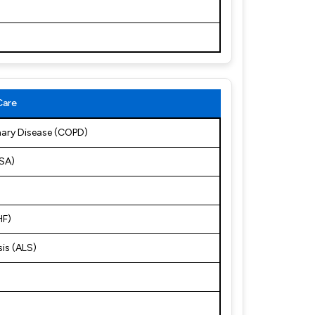
Care
nary Disease (COPD)
OSA)
HF)
sis (ALS)