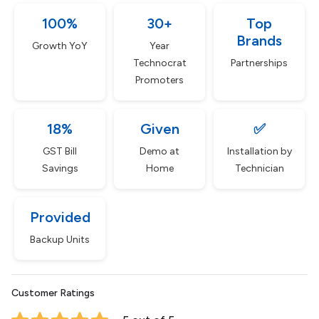
100%
30+
Top
Brands
Growth YoY
Year
Technocrat
Partnerships
Promoters
18%
Given
✅
GST Bill
Demo at
Installation by
Savings
Home
Technician
Provided
Backup Units
Customer Ratings