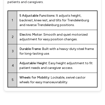
patients and caregivers.
5 Adjustable Functions:
It adjusts height,
1
backrest, knee rest, and tilts for Trendelenburg
and reverse Trendelenburg positions.
Electric Motor:
Smooth and quiet motorized
2
adjustment for easy position changes.
Durable Frame:
Built with a heavy-duty steel frame
3
for long-lasting use.
Adjustable Height:
Easy height adjustment to fit
4
patient needs and caregiver access.
Wheels for Mobility:
Lockable, swivel castor
5
wheels for easy manoeuvrability.