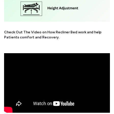
Check Out The Video on How Recliner Bed work and help
Patients comfort and Recovery.