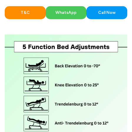
T&C
WhatsApp
Call Now