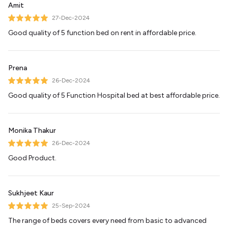
Amit
27-Dec-2024
Good quality of 5 function bed on rent in affordable price.
Prena
26-Dec-2024
Good quality of 5 Function Hospital bed at best affordable price.
Monika Thakur
26-Dec-2024
Good Product.
Sukhjeet Kaur
25-Sep-2024
The range of beds covers every need from basic to advanced