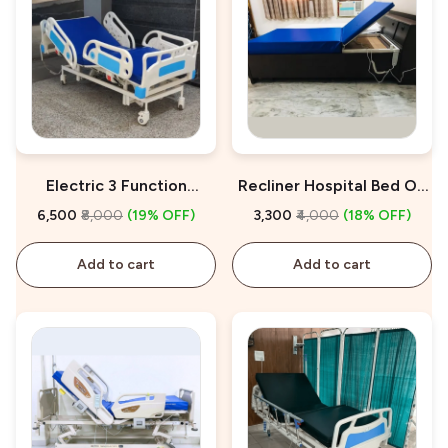
Electric 3 Function
Recliner Hospital Bed On
Hospital Bed On Rent
Rent
₹6,500
₹8,000
(19% OFF)
₹3,300
₹4,000
(18% OFF)
Add to cart
Add to cart