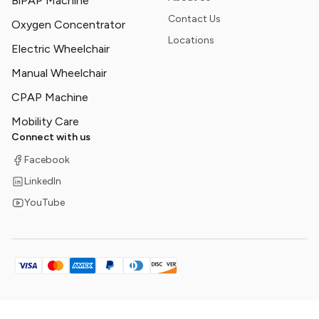
BiPAP Machine
Contact Us
Oxygen Concentrator
Locations
Electric Wheelchair
Manual Wheelchair
CPAP Machine
Mobility Care
Connect with us
Facebook
LinkedIn
YouTube