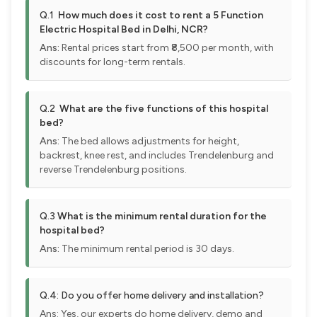
Q.1
How much does it cost to rent a 5 Function
Electric Hospital Bed in Delhi, NCR?
Ans:
Rental prices start from ₹8,500 per month, with
discounts for long-term rentals.
Q.2
What are the five functions of this hospital
bed?
Ans:
The bed allows adjustments for height,
backrest, knee rest, and includes Trendelenburg and
reverse Trendelenburg positions.
Q.3
What is the minimum rental duration for the
hospital bed?
Ans:
The minimum rental period is 30 days.
Q.4:
Do you offer home delivery and installation?
Ans: Yes, our experts do home delivery, demo and