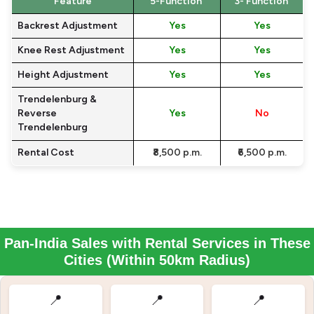
Feature
5-Function
3- Function
Backrest Adjustment
Yes
Yes
Knee Rest Adjustment
Yes
Yes
Height Adjustment
Yes
Yes
Trendelenburg &
Reverse
Yes
No
Trendelenburg
Rental Cost
₹8,500 p.m.
₹6,500 p.m.
Pan-India Sales with Rental Services in These
Cities (Within 50km Radius)
📍
📍
📍