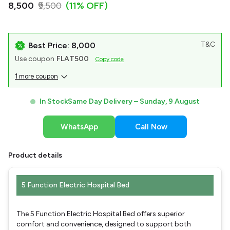
₹8,500
₹9,500
(11% OFF)
T&C
Best Price: ₹8,000
Use coupon
FLAT500
Copy code
1 more coupon
In Stock
Same Day Delivery –
Sunday, 9 August
WhatsApp
Call Now
Product details
5 Function Electric Hospital Bed
The 5 Function Electric Hospital Bed offers superior
comfort and convenience, designed to support both