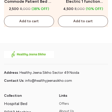
Commode Patient Bed On
Electric 1 function
Rent
Hospital Bed On Rent
₹2,500
₹4,000
(38% OFF)
₹4,500
₹5,000
(10% OFF)
Add to cart
Add to cart
Address
: Healthy Jeena Sikho Sector 49 Noida
Contact Us:
info@healthyjeenasikho.com
Collection
Links
Hospital Bed
Offers
About Us