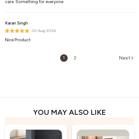
care. Something for everyone.
Karan Singh
02-Aug-2024
Nice Product
Next
1
2
YOU MAY ALSO LIKE