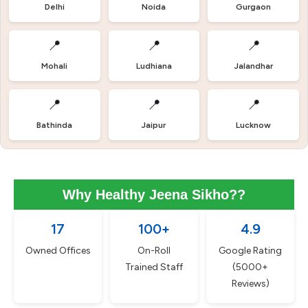
Delhi
Noida
Gurgaon
📍
📍
📍
Mohali
Ludhiana
Jalandhar
📍
📍
📍
Bathinda
Jaipur
Lucknow
Why Healthy Jeena Sikho??
17
100+
4.9
Owned Offices
On-Roll
Google Rating
Trained Staff
(5000+
Reviews)