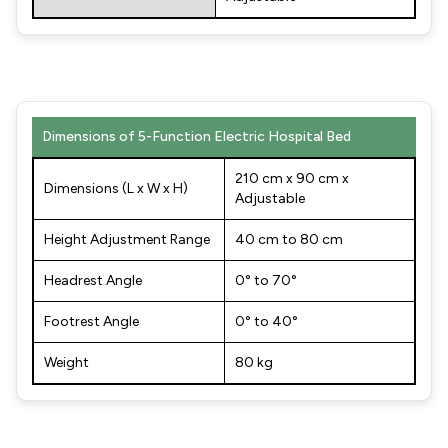
Dimensions of 5-Function Electric Hospital Bed
210 cm x 90 cm x
Dimensions (L x W x H)
Adjustable
Height Adjustment Range
40 cm to 80 cm
Headrest Angle
0° to 70°
Footrest Angle
0° to 40°
Weight
80 kg