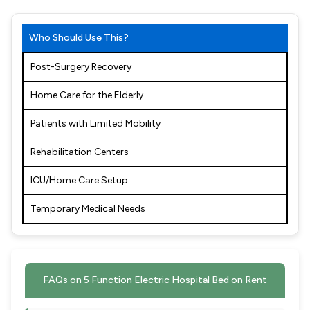
Who Should Use This?
Post-Surgery Recovery
Home Care for the Elderly
Patients with Limited Mobility
Rehabilitation Centers
ICU/Home Care Setup
Temporary Medical Needs
FAQs on 5 Function Electric Hospital Bed on Rent