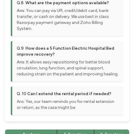
Q.8
What are the payment options available?
Ans:
You can pay via UPI, credit/debit card, bank
transfer, or cash on delivery. We use best in class
Razorpay payment gateway and Zoho Billing
System.
Q.9
How does a 5 Function Electric Hospital Bed
improve recovery?
Ans:
It allows easy repositioning for better blood
circulation, lung function, and spinal support,
reducing strain on the patient and improving healing.
Q. 10
Can I extend the rental period if needed?
Ans: Yes, our team reminds you for rental extension
or return, as the case might be.