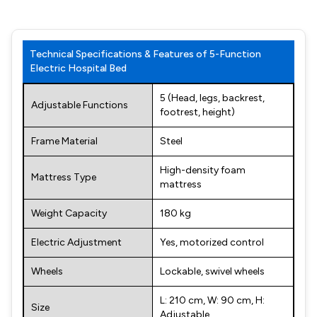
Technical Specifications & Features of 5-Function
Electric Hospital Bed
5 (Head, legs, backrest,
Adjustable Functions
footrest, height)
Frame Material
Steel
High-density foam
Mattress Type
mattress
Weight Capacity
180 kg
Electric Adjustment
Yes, motorized control
Wheels
Lockable, swivel wheels
L: 210 cm, W: 90 cm, H:
Size
Adjustable