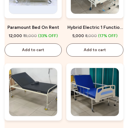
Paramount Bed On Rent
Hybrid Electric 1 Function
Hospital Bed On Rent
₹12,000
₹18,000
(33% OFF)
₹5,000
₹6,000
(17% OFF)
Add to cart
Add to cart