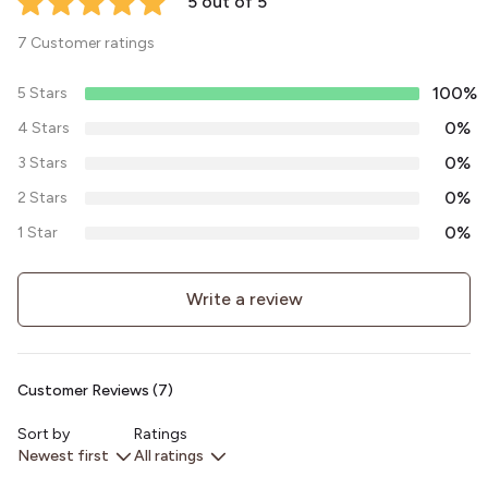
5 out of 5
7 Customer ratings
100%
5 Stars
0%
4 Stars
0%
3 Stars
0%
2 Stars
0%
1 Star
Write a review
Customer Reviews (7)
Sort by
Ratings
Newest first
All ratings