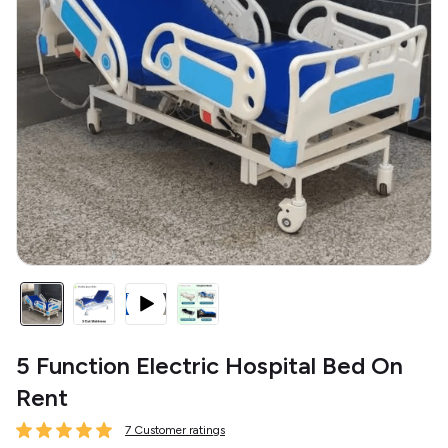
5 Function Electric Hospital Bed On
Rent
7 Customer ratings