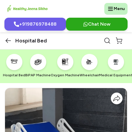
Menu
+919876978488
Chat Now
Hospital Bed
Hospital Bed
BiPAP Machine
Oxygen Machine
Wheelchair
Medical Equipmen