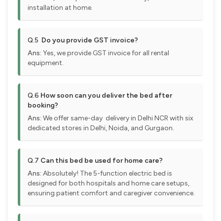
installation at home.
Q.5
Do you provide GST invoice?
Ans:
Yes, we provide GST invoice for all rental
equipment.
Q.6
How soon can you deliver the bed after
booking?
Ans:
We offer same-day delivery in Delhi NCR with six
dedicated stores in Delhi, Noida, and Gurgaon.
Q.7
Can this bed be used for home care?
Ans:
Absolutely! The 5-function electric bed is
designed for both hospitals and home care setups,
ensuring patient comfort and caregiver convenience.