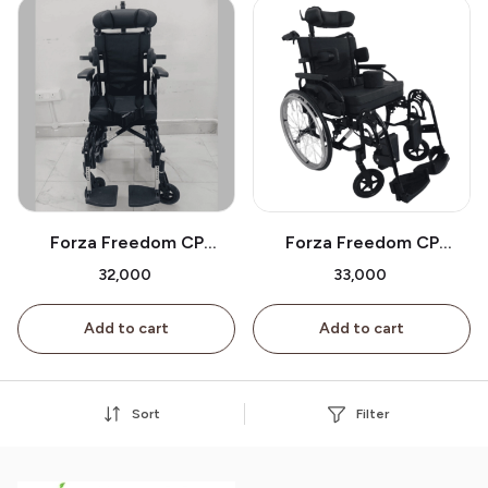
Forza Freedom CP
Forza Freedom CP
Wheelchair Small Wheels
Wheelchair Big Wheels On
₹32,000
₹33,000
On Sale
Sale
Add to cart
Add to cart
Sort
Filter