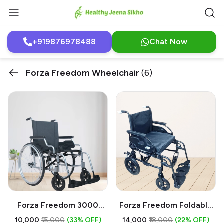
+919876978488
Chat Now
Forza Freedom Wheelchair
(6)
Forza Freedom 3000
Forza Freedom Foldable
Manual Wheelchair On
Wheelchair On Sale
₹10,000
₹15,000
(33% OFF)
₹14,000
₹18,000
(22% OFF)