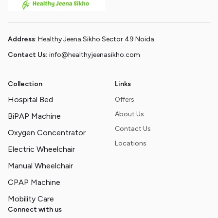
Address
: Healthy Jeena Sikho Sector 49 Noida
Contact Us:
info@healthyjeenasikho.com
Collection
Links
Hospital Bed
Offers
About Us
BiPAP Machine
Contact Us
Oxygen Concentrator
Locations
Electric Wheelchair
Manual Wheelchair
CPAP Machine
Mobility Care
Connect with us