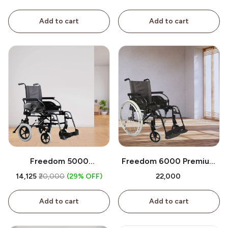
Sale
Add to cart
Add to cart
Freedom 5000
Freedom 6000 Premium
Wheelchair For Sale
Wheelchair for Sale
₹14,125
₹20,000
(29% OFF)
₹22,000
Add to cart
Add to cart